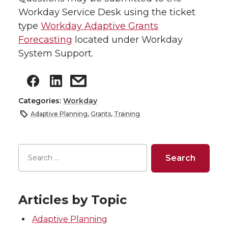
Workday Service Desk using the ticket
type
Workday Adaptive Grants
Forecasting
located under Workday
System Support.
Categories:
Workday
Adaptive Planning
,
Grants
,
Training
Articles by Topic
Adaptive Planning