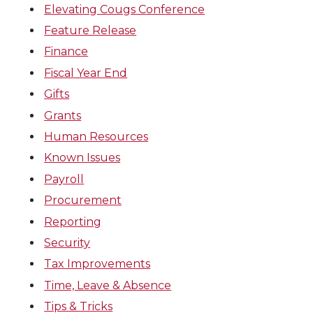
Elevating Cougs Conference
Feature Release
Finance
Fiscal Year End
Gifts
Grants
Human Resources
Known Issues
Payroll
Procurement
Reporting
Security
Tax Improvements
Time, Leave & Absence
Tips & Tricks