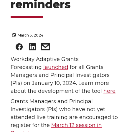
reminders
March 5, 2024
Workday Adaptive Grants
Forecasting
launched
for all Grants
Managers and Principal Investigators
(PIs) on January 10, 2024. Learn more
about the development of the tool
here
.
Grants Managers and Principal
Investigators (PIs) who have not yet
attended live training are encouraged to
register for the
March 12 session in