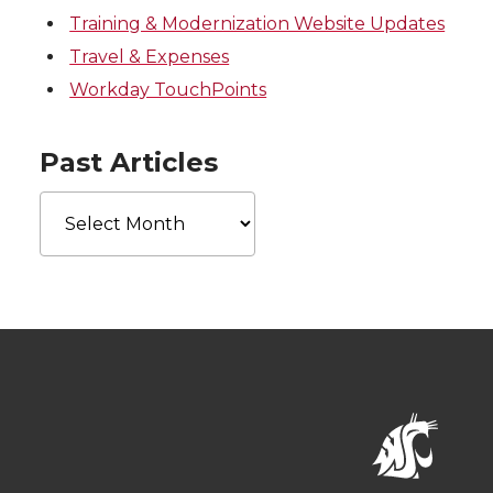
Training & Modernization Website Updates
Travel & Expenses
Workday TouchPoints
Past Articles
Past
Articles