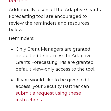
Percipio
.
Additionally, users of the Adaptive Grants
Forecasting tool are encouraged to
review the reminders and resources
below.
Reminders:
Only Grant Managers are granted
default editing access to Adaptive
Grants Forecasting. PIs are granted
default view-only access to the tool.
If you would like to be given edit
access, your Security Partner can
submit a request using these
instructions
.