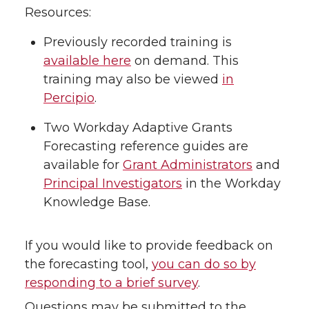
Resources:
Previously recorded training is
available here
on demand. This
training may also be viewed
in
Percipio
.
Two Workday Adaptive Grants
Forecasting reference guides are
available for
Grant Administrators
and
Principal Investigators
in the Workday
Knowledge Base.
If you would like to provide feedback on
the forecasting tool,
you can do so by
responding to a brief survey
.
Questions may be submitted to the