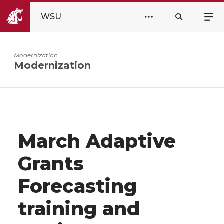
WSU
Modernization
Modernization
March Adaptive
Grants
Forecasting
training and