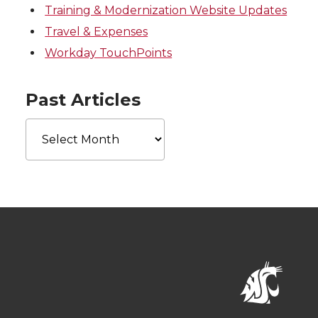
Training & Modernization Website Updates
Travel & Expenses
Workday TouchPoints
Past Articles
Past
Articles