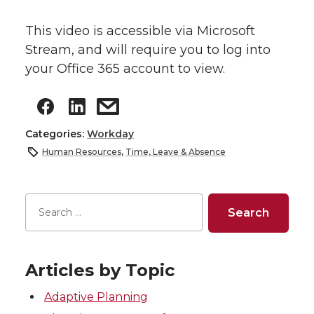
This video is accessible via Microsoft
Stream, and will require you to log into
your Office 365 account to view.
Categories:
Workday
Human Resources
,
Time, Leave & Absence
Articles by Topic
Adaptive Planning