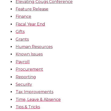
Elevating Cougs Conference
Feature Release
Finance
Fiscal Year End
Gifts
Grants
Human Resources
Known Issues
Payroll
Procurement
Reporting
Security
Tax Improvements
Time, Leave & Absence
Tips & Tricks