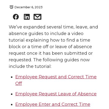
December 6, 2023
We’ve expanded several time, leave, and
absence guides to include a video
tutorial explaining how to find a time
block or a time off or leave of absence
request once it has been submitted or
requested. The following guides now
include the tutorial:
Employee Request and Correct Time
Off
Employee Request Leave of Absence
Employee Enter and Correct Time