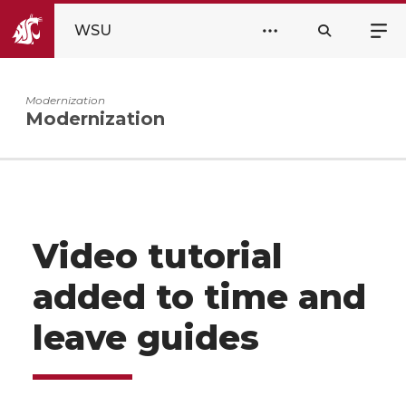
WSU
Modernization
Modernization
Video tutorial
added to time and
leave guides