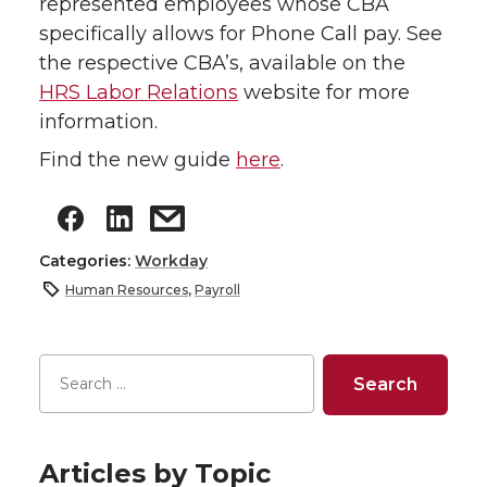
represented employees whose CBA
specifically allows for Phone Call pay. See
the respective CBA’s, available on the
HRS Labor Relations
website for more
information.
Find the new guide
here
.
Categories:
Workday
Human Resources
,
Payroll
Articles by Topic