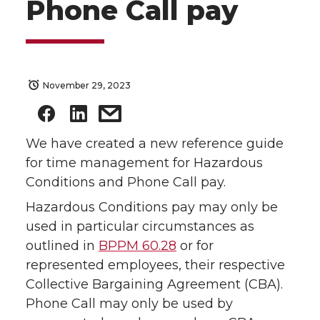
Phone Call pay
November 29, 2023
We have created a new reference guide
for time management for Hazardous
Conditions and Phone Call pay.
Hazardous Conditions pay may only be
used in particular circumstances as
outlined in
BPPM 60.28
or for
represented employees, their respective
Collective Bargaining Agreement (CBA).
Phone Call may only be used by