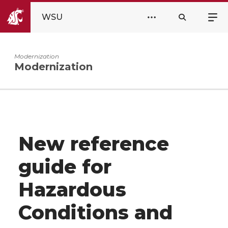
WSU
Modernization
Modernization
New reference
guide for
Hazardous
Conditions and