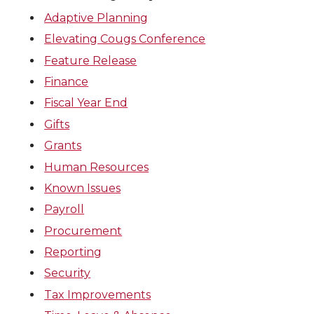
Adaptive Planning
Elevating Cougs Conference
Feature Release
Finance
Fiscal Year End
Gifts
Grants
Human Resources
Known Issues
Payroll
Procurement
Reporting
Security
Tax Improvements