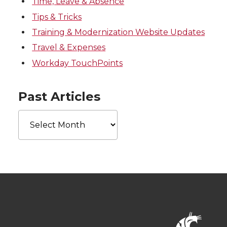
Time, Leave & Absence
Tips & Tricks
Training & Modernization Website Updates
Travel & Expenses
Workday TouchPoints
Past Articles
Past
Articles