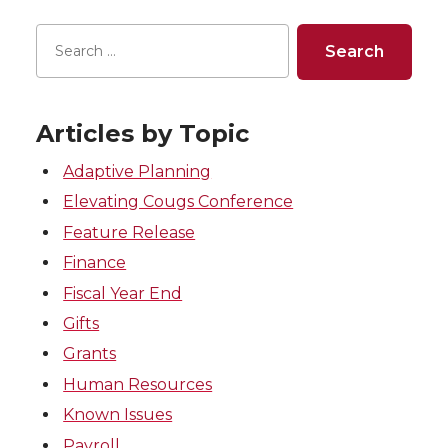
Articles by Topic
Adaptive Planning
Elevating Cougs Conference
Feature Release
Finance
Fiscal Year End
Gifts
Grants
Human Resources
Known Issues
Payroll