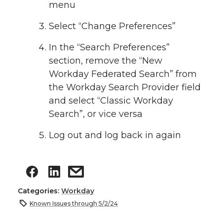
menu
Select “Change Preferences”
In the “Search Preferences”
section, remove the “New
Workday Federated Search” from
the Workday Search Provider field
and select “Classic Workday
Search”, or vice versa
Log out and log back in again
Categories:
Workday
Known Issues through 5/2/24