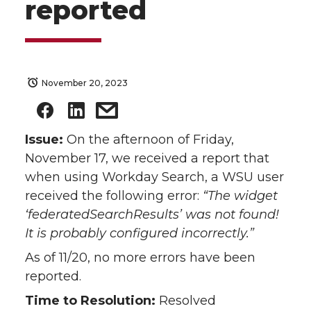
reported
November 20, 2023
Issue:
On the afternoon of Friday,
November 17, we received a report that
when using Workday Search, a WSU user
received the following error:
“The widget
‘federatedSearchResults’ was not found!
It is probably configured incorrectly.”
As of 11/20, no more errors have been
reported.
Time to Resolution:
Resolved