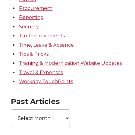
Procurement
Reporting
Security
Tax Improvements
Time, Leave & Absence
Tips & Tricks
Training & Modernization Website Updates
Travel & Expenses
Workday TouchPoints
Past Articles
Past
Articles