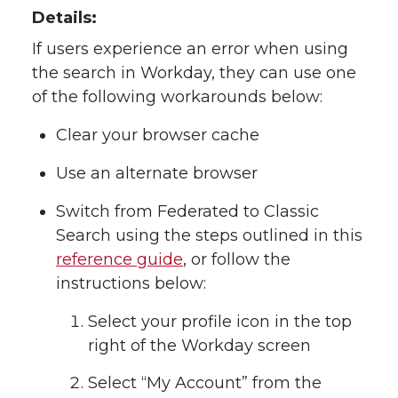
Details:
If users experience an error when using
the search in Workday, they can use one
of the following workarounds below:
Clear your browser cache
Use an alternate browser
Switch from Federated to Classic
Search using the steps outlined in this
reference guide
, or follow the
instructions below:
Select your profile icon in the top
right of the Workday screen
Select “My Account” from the