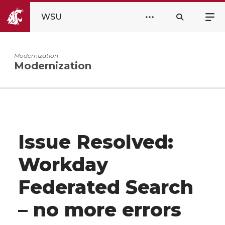
WSU
Modernization
Modernization
Issue Resolved:
Workday
Federated Search
– no more errors