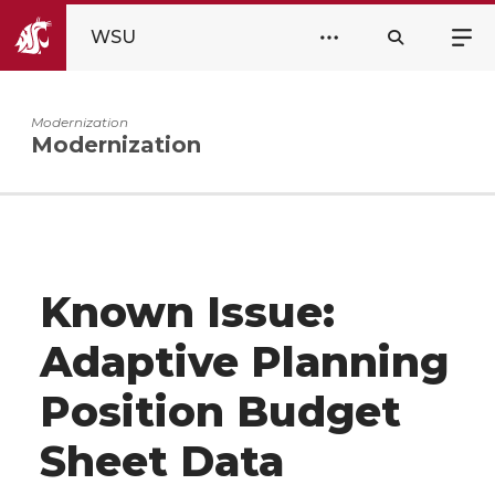
WSU
Modernization
Modernization
Known Issue:
Adaptive Planning
Position Budget
Sheet Data