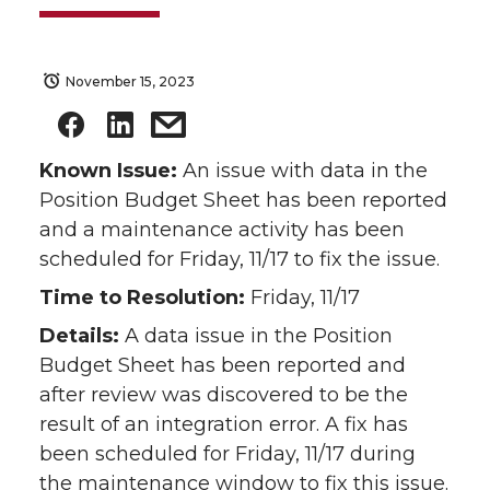
November 15, 2023
Known Issue:
An issue with data in the
Position Budget Sheet has been reported
and a maintenance activity has been
scheduled for Friday, 11/17 to fix the issue.
Time to Resolution:
Friday, 11/17
Details:
A data issue in the Position
Budget Sheet has been reported and
after review was discovered to be the
result of an integration error. A fix has
been scheduled for Friday, 11/17 during
the maintenance window to fix this issue.