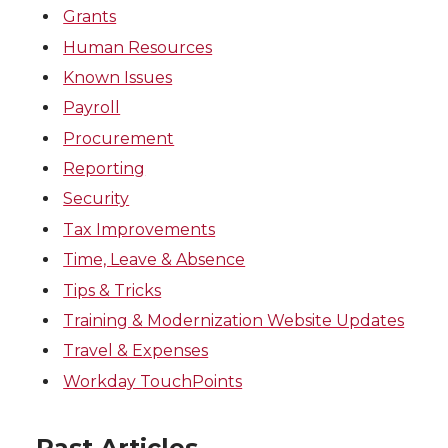
Grants
Human Resources
Known Issues
Payroll
Procurement
Reporting
Security
Tax Improvements
Time, Leave & Absence
Tips & Tricks
Training & Modernization Website Updates
Travel & Expenses
Workday TouchPoints
Past Articles