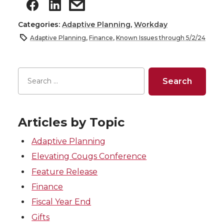
Categories:
Adaptive Planning
,
Workday
Adaptive Planning
,
Finance
,
Known Issues through 5/2/24
Articles by Topic
Adaptive Planning
Elevating Cougs Conference
Feature Release
Finance
Fiscal Year End
Gifts