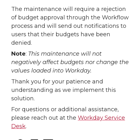
The maintenance will require a rejection
of budget approval through the Workflow
process and will send out notifications to
users that their budgets have been
denied.
Note
:
This maintenance will not
negatively affect budgets nor change the
values loaded into Workday.
Thank you for your patience and
understanding as we implement this
solution.
For questions or additional assistance,
please reach out at the
Workday Service
Desk
.