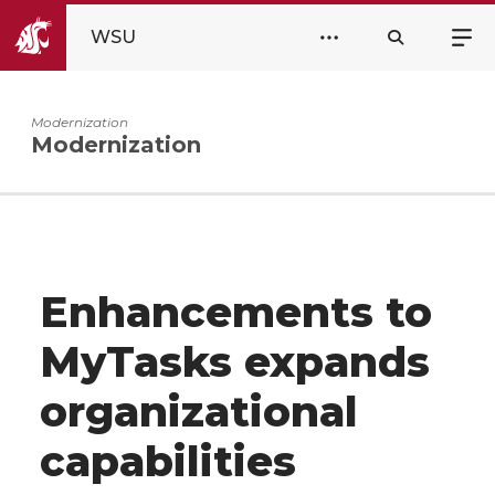
WSU
Modernization
Modernization
Enhancements to
MyTasks expands
organizational
capabilities