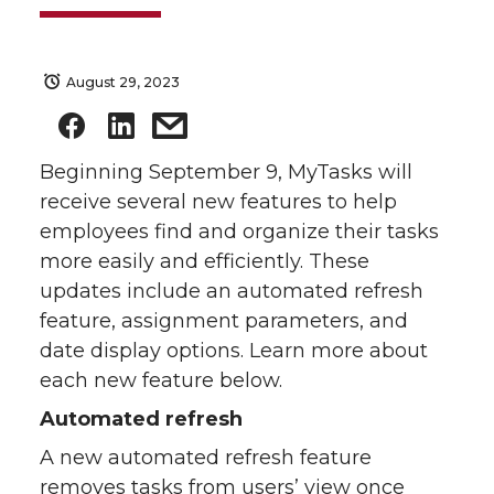
August 29, 2023
Beginning September 9, MyTasks will
receive several new features to help
employees find and organize their tasks
more easily and efficiently. These
updates include an automated refresh
feature, assignment parameters, and
date display options. Learn more about
each new feature below.
Automated refresh
A new automated refresh feature
removes tasks from users’ view once