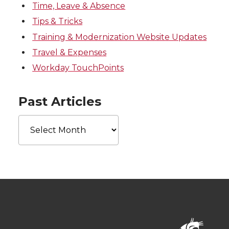
Time, Leave & Absence
Tips & Tricks
Training & Modernization Website Updates
Travel & Expenses
Workday TouchPoints
Past Articles
Past
Articles