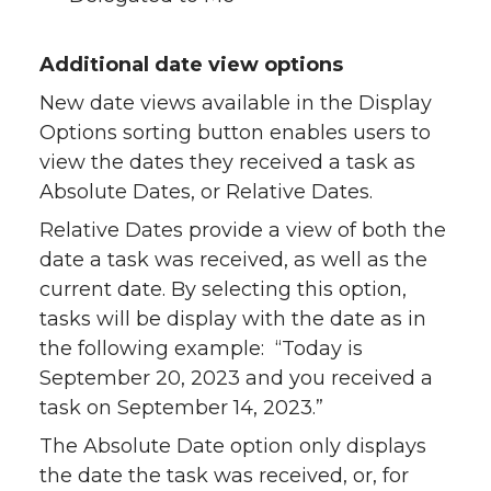
Additional date view options
New date views available in the Display
Options sorting button enables users to
view the dates they received a task as
Absolute Dates, or Relative Dates.
Relative Dates provide a view of both the
date a task was received, as well as the
current date. By selecting this option,
tasks will be display with the date as in
the following example: “Today is
September 20, 2023 and you received a
task on September 14, 2023.”
The Absolute Date option only displays
the date the task was received, or, for