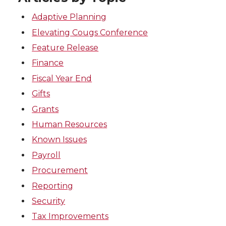
Adaptive Planning
Elevating Cougs Conference
Feature Release
Finance
Fiscal Year End
Gifts
Grants
Human Resources
Known Issues
Payroll
Procurement
Reporting
Security
Tax Improvements