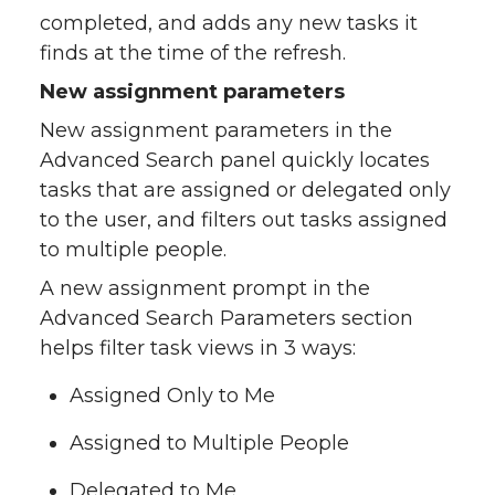
completed, and adds any new tasks it
finds at the time of the refresh.
New assignment parameters
New assignment parameters in the
Advanced Search panel quickly locates
tasks that are assigned or delegated only
to the user, and filters out tasks assigned
to multiple people.
A new assignment prompt in the
Advanced Search Parameters section
helps filter task views in 3 ways:
Assigned Only to Me
Assigned to Multiple People
Delegated to Me