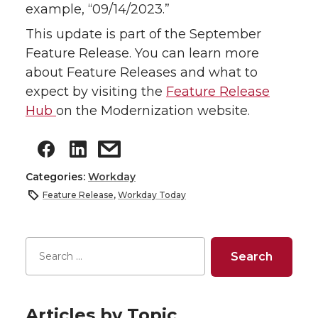
example, “09/14/2023.”
This update is part of the September
Feature Release. You can learn more
about Feature Releases and what to
expect by visiting the
Feature Release
Hub
on the Modernization website.
Categories:
Workday
Feature Release
,
Workday Today
Articles by Topic