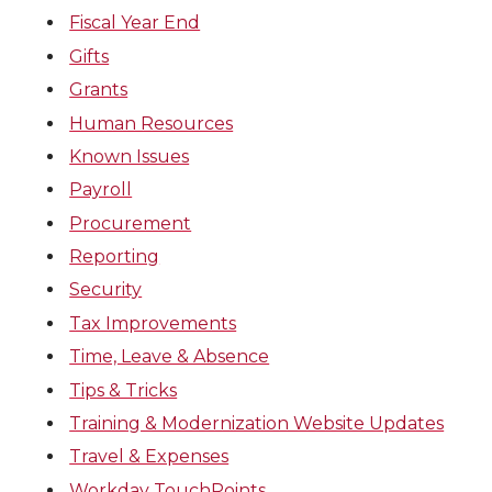
Fiscal Year End
Gifts
Grants
Human Resources
Known Issues
Payroll
Procurement
Reporting
Security
Tax Improvements
Time, Leave & Absence
Tips & Tricks
Training & Modernization Website Updates
Travel & Expenses
Workday TouchPoints