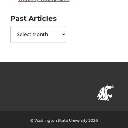
Past Articles
Past
Articles
© Washington State University 2026