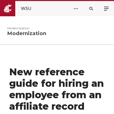
WSU
Modernization
Modernization
New reference
guide for hiring an
employee from an
affiliate record