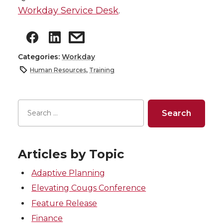
Workday Service Desk
.
Categories:
Workday
Human Resources
,
Training
Articles by Topic
Adaptive Planning
Elevating Cougs Conference
Feature Release
Finance