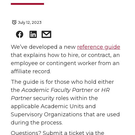
July 12, 2023
We’ve developed a new
reference guide
that explains how to hire, or contract, an
employee or contingent worker from an
affiliate record.
The guide is for those who hold either
the
Academic Faculty Partner
or
HR
Partner
security roles within the
applicable Academic Units and
Supervisory Organizations that are used
during the process.
Questions? Submit a ticket via the