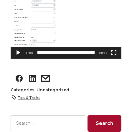
00:00
00:17
Categories: Uncategorized
Tips & Tricks