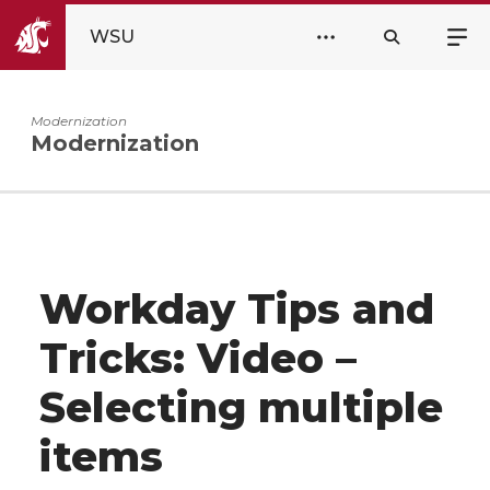
WSU
Modernization
Modernization
Workday Tips and
Tricks: Video –
Selecting multiple
items