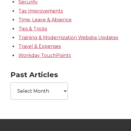
Security
Tax Improvements
Time, Leave & Absence
Tips & Tricks
Training & Modernization Website Updates
Travel & Expenses
Workday TouchPoints
Past Articles
Past
Articles