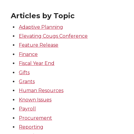
Articles by Topic
Adaptive Planning
Elevating Cougs Conference
Feature Release
Finance
Fiscal Year End
Gifts
Grants
Human Resources
Known Issues
Payroll
Procurement
Reporting