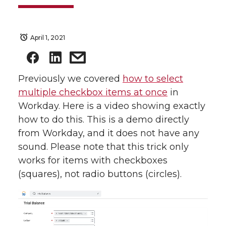
April 1, 2021
Previously we covered
how to select
multiple checkbox items at once
in
Workday. Here is a video showing exactly
how to do this. This is a demo directly
from Workday, and it does not have any
sound. Please note that this trick only
works for items with checkboxes
(squares), not radio buttons (circles).
Video
Player