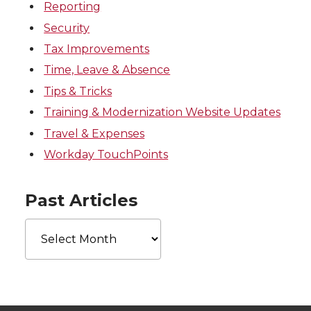
Reporting
Security
Tax Improvements
Time, Leave & Absence
Tips & Tricks
Training & Modernization Website Updates
Travel & Expenses
Workday TouchPoints
Past Articles
Past
Articles