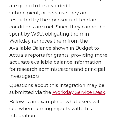
are going to be awarded to a
subrecipient, or because they are
restricted by the sponsor until certain
conditions are met. Since they cannot be
spent by WSU, obligating them in
Workday removes them from the
Available Balance shown in Budget to
Actuals reports for grants, providing more
accurate available balance information
for research administrators and principal
investigators.
Questions about this integration may be
submitted via the
Workday Service Desk
.
Below is an example of what users will
see when running reports with this
integration: