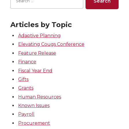
Articles by Topic
Adaptive Planning
Elevating Cougs Conference
Feature Release
Finance
Fiscal Year End
Gifts
Grants
Human Resources
Known Issues
Payroll
Procurement