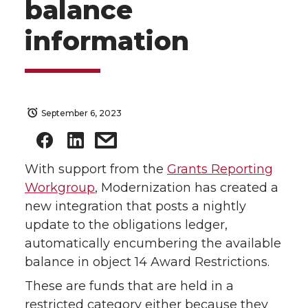
balance
information
September 6, 2023
With support from the
Grants Reporting
Workgroup
, Modernization has created a
new integration that posts a nightly
update to the obligations ledger,
automatically encumbering the available
balance in object 14 Award Restrictions.
These are funds that are held in a
restricted category either because they