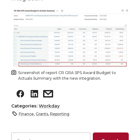
Screenshot of report CR GRA SPS Award Budget to
Actuals Summary with the new integration.
Categories:
Workday
Finance
,
Grants
,
Reporting