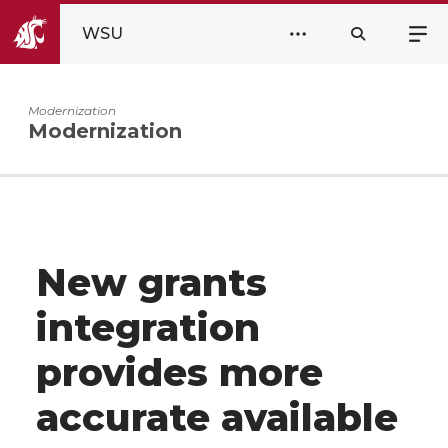
WSU
Modernization
Modernization
New grants
integration
provides more
accurate available