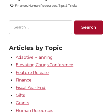
Finance
,
Human Resources
,
Tips & Tricks
Articles by Topic
Adaptive Planning
Elevating Cougs Conference
Feature Release
Finance
Fiscal Year End
Gifts
Grants
Human Resources