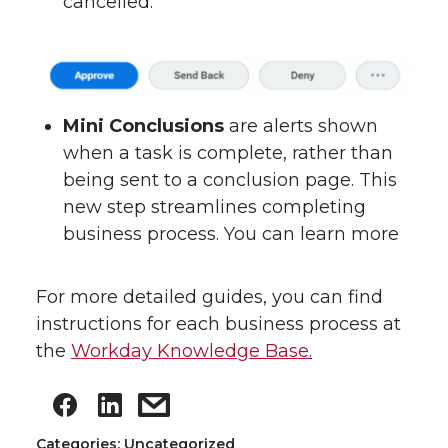
cancelled.
Mini Conclusions
are alerts shown
when a task is complete, rather than
being sent to a conclusion page. This
new step streamlines completing
business process. You can learn more
For more detailed guides, you can find
instructions for each business process at
the
Workday Knowledge Base
.
Categories: Uncategorized