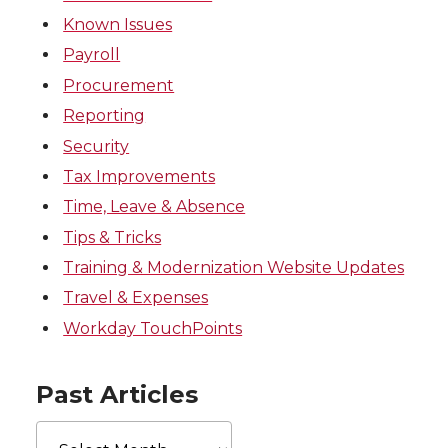
Known Issues
Payroll
Procurement
Reporting
Security
Tax Improvements
Time, Leave & Absence
Tips & Tricks
Training & Modernization Website Updates
Travel & Expenses
Workday TouchPoints
Past Articles
Past