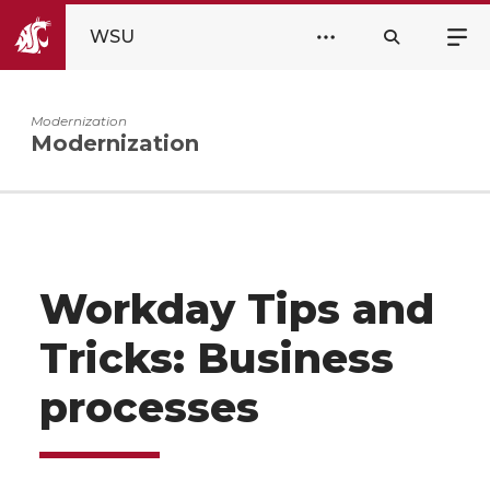
WSU
Modernization
Modernization
Workday Tips and
Tricks: Business
processes