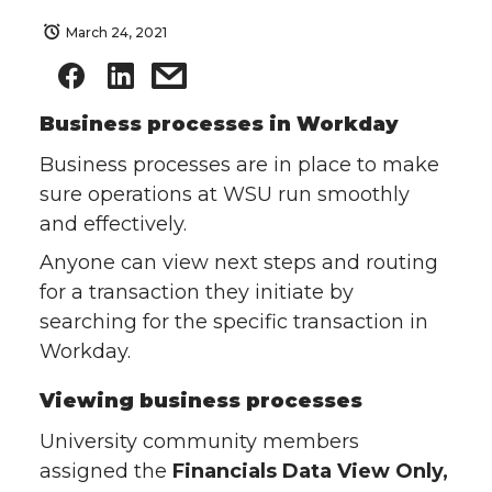
March 24, 2021
Business processes in Workday
Business processes are in place to make
sure operations at WSU run smoothly
and effectively.
Anyone can view next steps and routing
for a transaction they initiate by
searching for the specific transaction in
Workday.
Viewing business processes
University community members
assigned the
Financials Data View Only,