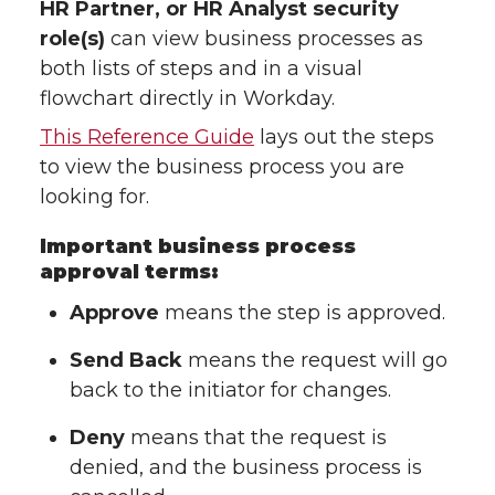
HR Partner, or HR Analyst security
role(s)
can view business processes as
both lists of steps and in a visual
flowchart directly in Workday.
This Reference Guide
lays out the steps
to view the business process you are
looking for.
Important business process
approval terms:
Approve
means the step is approved.
Send Back
means the request will go
back to the initiator for changes.
Deny
means that the request is
denied, and the business process is