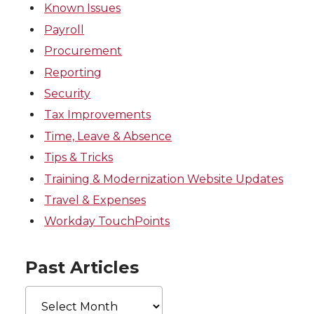
Known Issues
Payroll
Procurement
Reporting
Security
Tax Improvements
Time, Leave & Absence
Tips & Tricks
Training & Modernization Website Updates
Travel & Expenses
Workday TouchPoints
Past Articles
Past
Articles