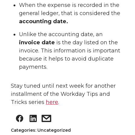
When the expense is recorded in the
general ledger, that is considered the
accounting date.
Unlike the accounting date, an
invoice date
is the day listed on the
invoice. This information is important
because it helps to avoid duplicate
payments.
Stay tuned until next week for another
installment of the Workday Tips and
Tricks series
here
.
Categories: Uncategorized