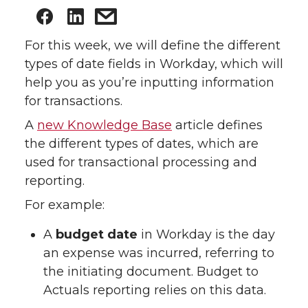
For this week, we will define the different
types of date fields in Workday, which will
help you as you’re inputting information
for transactions.
A
new Knowledge Base
article defines
the different types of dates, which are
used for transactional processing and
reporting.
For example:
A
budget date
in Workday is the day
an expense was incurred, referring to
the initiating document. Budget to
Actuals reporting relies on this data.