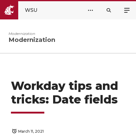
WSU
Modernization
Modernization
Workday tips and
tricks: Date fields
March 11, 2021