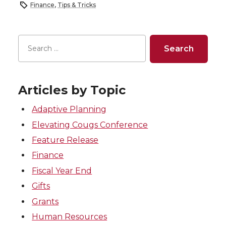
Finance
,
Tips & Tricks
Articles by Topic
Adaptive Planning
Elevating Cougs Conference
Feature Release
Finance
Fiscal Year End
Gifts
Grants
Human Resources