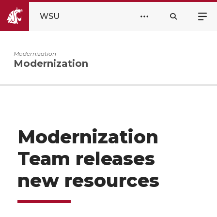
WSU
Modernization
Modernization
Modernization
Team releases
new resources