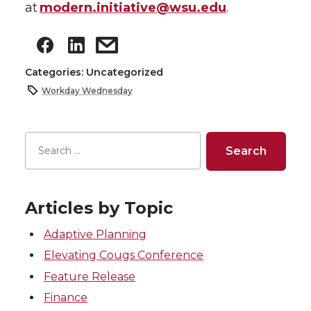
at
modern.initiative@wsu.edu
.
Categories: Uncategorized
Workday Wednesday
Articles by Topic
Adaptive Planning
Elevating Cougs Conference
Feature Release
Finance