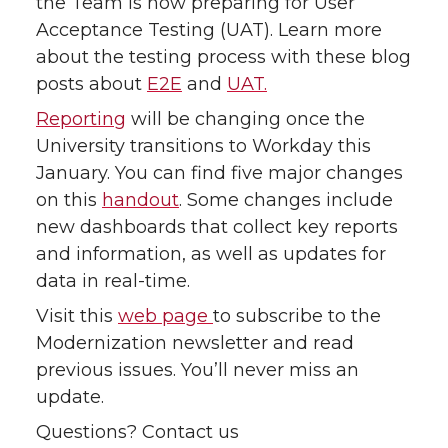
the Team is now preparing for User
Acceptance Testing (UAT). Learn more
about the testing process with these blog
posts about
E2E
and
UAT.
Reporting
will be changing once the
University transitions to Workday this
January. You can find five major changes
on this
handout
. Some changes include
new dashboards that collect key reports
and information, as well as updates for
data in real-time.
Visit this
web page
to subscribe to the
Modernization newsletter and read
previous issues. You’ll never miss an
update.
Questions? Contact us