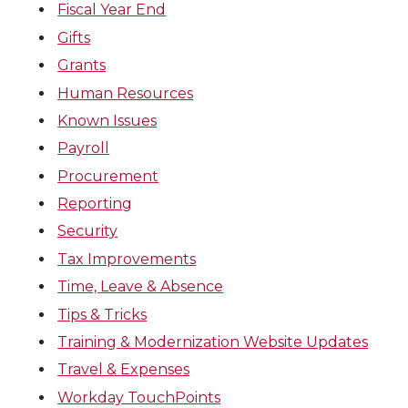
Fiscal Year End
Gifts
Grants
Human Resources
Known Issues
Payroll
Procurement
Reporting
Security
Tax Improvements
Time, Leave & Absence
Tips & Tricks
Training & Modernization Website Updates
Travel & Expenses
Workday TouchPoints