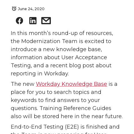
June 24, 2020
In this month’s round-up of resources,
the Modernization Team is excited to
introduce a new knowledge base,
information about User Acceptance
Testing, and a recent blog post about
reporting in Workday.
The new
Workday Knowledge Base
is a
place for you to search topics and
keywords to find answers to your
questions. Training Reference Guides
also will be stored here in the near future.
End-to-End Testing (E2E) is finished and