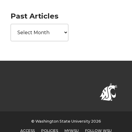
Past Articles
Past
Articles
© Washington State University 2026
ACCESS
POLICIES
MYWSU
FOLLOW WSU