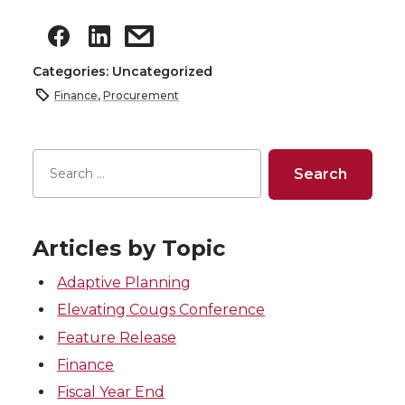
Categories: Uncategorized
Finance
,
Procurement
Articles by Topic
Adaptive Planning
Elevating Cougs Conference
Feature Release
Finance
Fiscal Year End