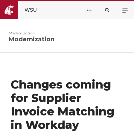
WSU
Modernization
Modernization
Changes coming
for Supplier
Invoice Matching
in Workday