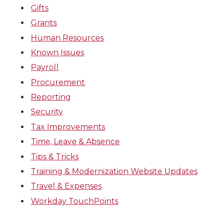
Gifts
Grants
Human Resources
Known Issues
Payroll
Procurement
Reporting
Security
Tax Improvements
Time, Leave & Absence
Tips & Tricks
Training & Modernization Website Updates
Travel & Expenses
Workday TouchPoints