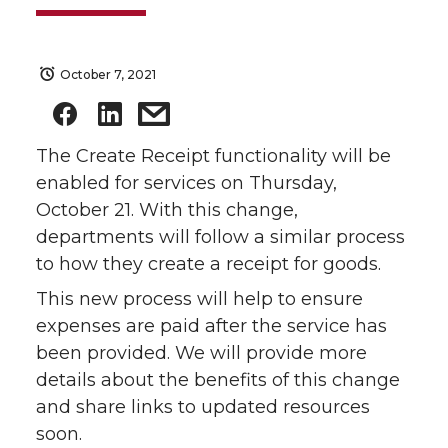
October 7, 2021
The Create Receipt functionality will be
enabled for services on Thursday,
October 21. With this change,
departments will follow a similar process
to how they create a receipt for goods.
This new process will help to ensure
expenses are paid after the service has
been provided. We will provide more
details about the benefits of this change
and share links to updated resources
soon.