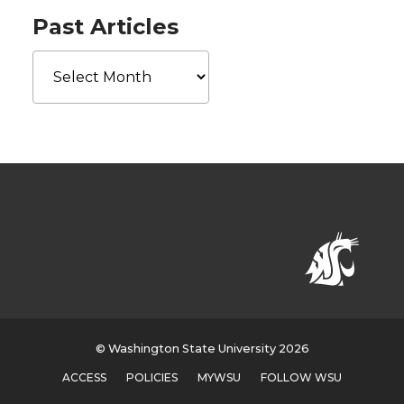
Past Articles
Past
Articles
© Washington State University 2026
ACCESS
POLICIES
MYWSU
FOLLOW WSU