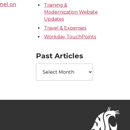
nel on
Training &
Modernization Website
Updates
Travel & Expenses
Workday TouchPoints
Past Articles
Past
Articles