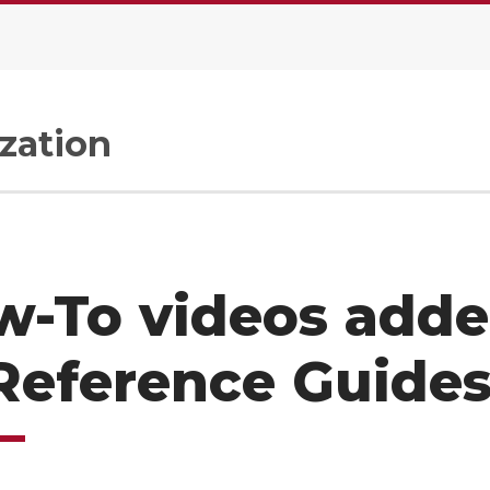
zation
w-To videos add
Reference Guide