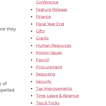
Conference
Feature Release
Finance
Fiscal Year End
ere they
Gifts
Grants
Human Resources
Known Issues
Payroll
Procurement
Reporting
Security
s of
Tax Improvements
spelled
Time, Leave & Absence
Tips & Tricks