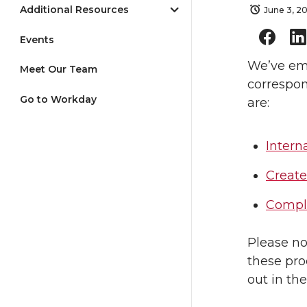
Additional Resources
June 3, 2
Events
We’ve em
Meet Our Team
correspon
Go to Workday
are:
Intern
Create
Comple
Please no
these pro
out in th