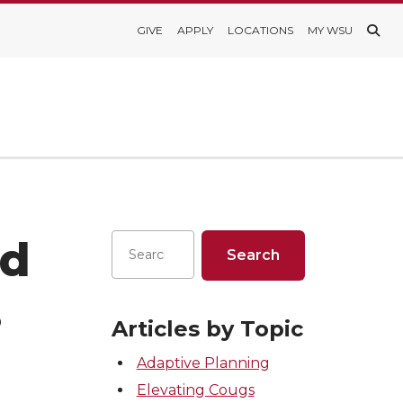
GIVE
APPLY
LOCATIONS
MY WSU
ed
s
Articles by Topic
Adaptive Planning
Elevating Cougs