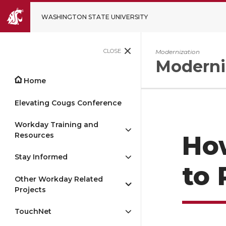
WASHINGTON STATE UNIVERSITY
CLOSE
Modernization
Moderni
Home
Elevating Cougs Conference
Workday Training and
Resources
Ho
Stay Informed
to 
Other Workday Related
Projects
TouchNet