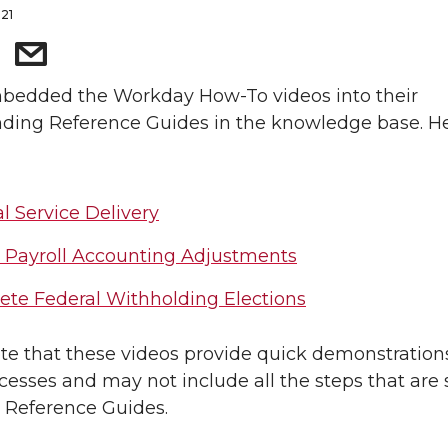
021
bedded the Workday How-To videos into their
ding Reference Guides in the knowledge base. H
al Service Delivery
 Payroll Accounting Adjustments
te Federal Withholding Elections
te that these videos provide quick demonstration
cesses and may not include all the steps that are 
e Reference Guides.