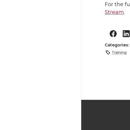
For the f
Stream
.
Categories
Training