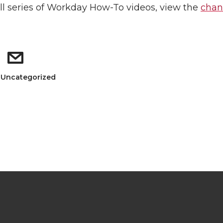
ull series of Workday How-To videos, view the
chan
: Uncategorized