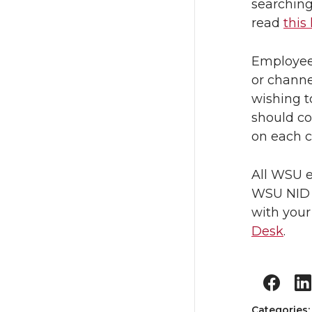
searching
read
this 
Employees
or channe
wishing t
should co
on each c
All WSU e
WSU NID a
with your
Desk
.
Categories