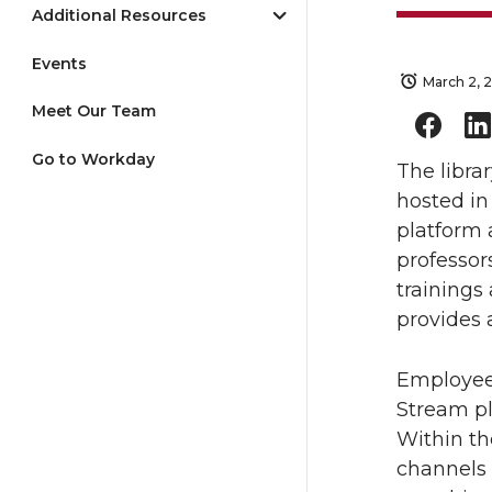
Additional Resources
Events
March 2, 
Meet Our Team
Go to Workday
The libra
hosted i
platform 
professor
trainings
provides a
Employees
Stream pl
Within th
channels 