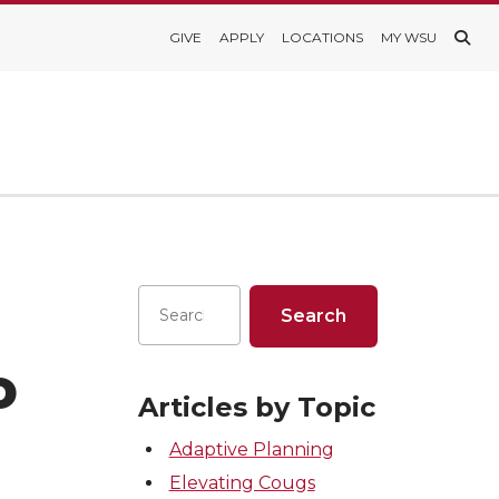
GIVE
APPLY
LOCATIONS
MY WSU
o
Articles by Topic
Adaptive Planning
Elevating Cougs