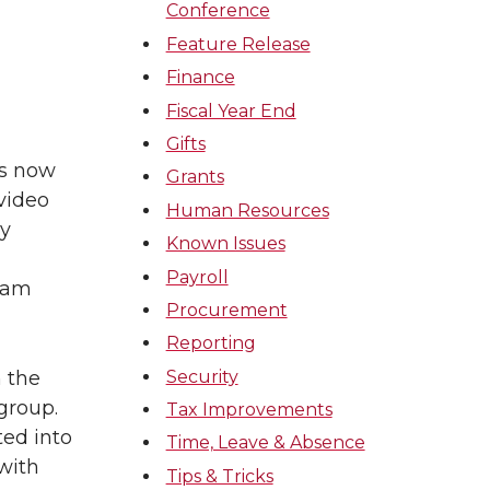
Conference
Feature Release
Finance
Fiscal Year End
Gifts
is now
Grants
video
Human Resources
by
Known Issues
Payroll
ream
Procurement
Reporting
Security
 the
group.
Tax Improvements
ted into
Time, Leave & Absence
 with
Tips & Tricks