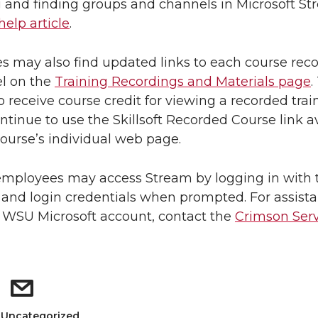
 and finding groups and channels in Microsoft St
help article
.
 may also find updated links to each course rec
l on the
Training Recordings and Materials page
.
o receive course credit for viewing a recorded trai
ntinue to use the Skillsoft Recorded Course link a
ourse’s individual web page.
mployees may access Stream by logging in with t
nd login credentials when prompted. For assist
 WSU Microsoft account, contact the
Crimson Serv
: Uncategorized