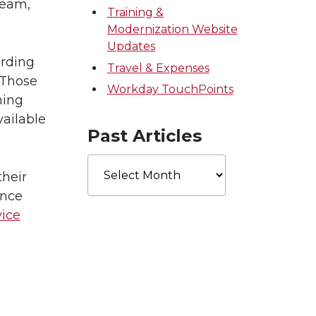
ream,
Training &
Modernization Website
Updates
ording
Travel & Expenses
 Those
Workday TouchPoints
ning
vailable
Past Articles
Past
Articles
heir
ance
ice