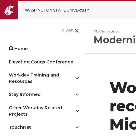
WASHINGTON STATE UNIVERSITY
CLOSE
Modernization
Moderni
Home
Elevating Cougs Conference
Workday Training and
Resources
Wo
Stay Informed
rec
Other Workday Related
Projects
Mic
TouchNet