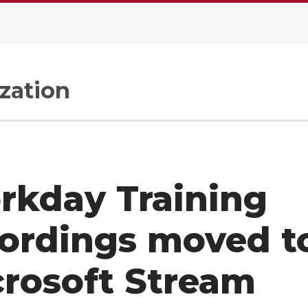
zation
rkday Training
ordings moved t
rosoft Stream