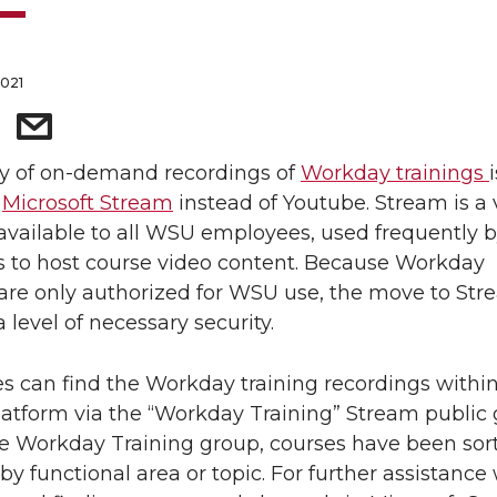
2021
ry of on-demand recordings of
Workday trainings
n
Microsoft Stream
instead of Youtube. Stream is a 
available to all WSU employees, used frequently 
s to host course video content. Because Workday
 are only authorized for WSU use, the move to St
 level of necessary security.
 can find the Workday training recordings within
atform via the “Workday Training” Stream public 
e Workday Training group, courses have been sor
by functional area or topic. For further assistance