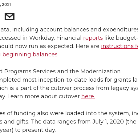
, 2021
ata, including account balances and expenditure
cessed in Workday. Financial
reports
like budget-
hould now run as expected. Here are
instructions f
g beginning balances.
d Programs Services and the Modernization
leted most inception-to-date loads for grants la
ch is a part of the cutover process from legacy s
ay. Learn more about cutover
here.
es of funding also were loaded into the system, i
 and gifts. The data ranges from July 1, 2020 (the 
 year) to present day.