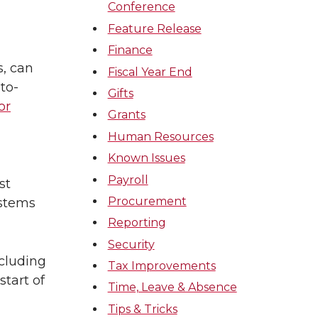
Conference
Feature Release
Finance
s, can
Fiscal Year End
to-
Gifts
or
Grants
Human Resources
Known Issues
Payroll
st
Procurement
ystems
Reporting
Security
ncluding
Tax Improvements
start of
Time, Leave & Absence
Tips & Tricks