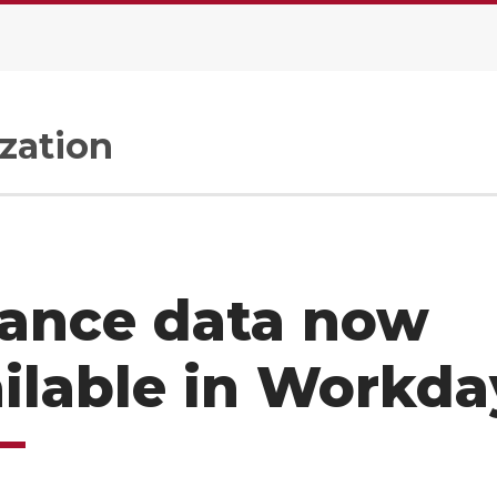
zation
nance data now
ilable in Workd