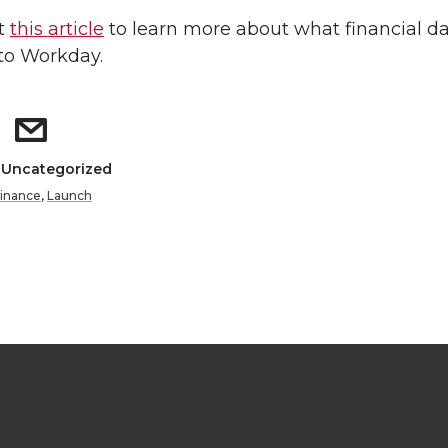
t
this article
to learn more about what financial d
to Workday.
: Uncategorized
inance
,
Launch