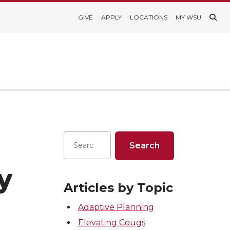
GIVE
APPLY
LOCATIONS
MY WSU
ay
Articles by Topic
Adaptive Planning
Elevating Cougs