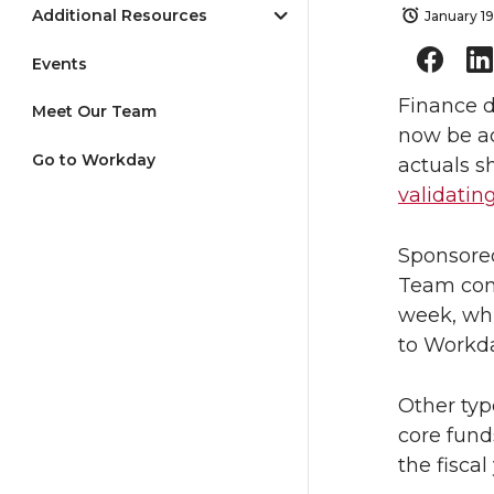
Additional Resources
January 19
Events
Finance d
Meet Our Team
now be ac
Go to Workday
actuals s
validatin
Sponsore
Team comp
week, whi
to Workd
Other typ
core funds
the fiscal