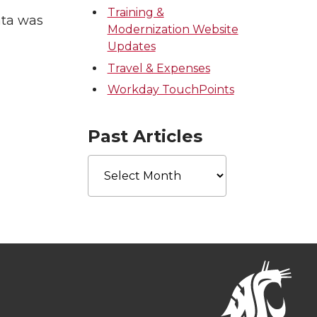
Training &
ata was
Modernization Website
Updates
Travel & Expenses
Workday TouchPoints
Past Articles
Past
Articles