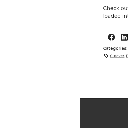
Check ou
loaded in
Categories
Cutover
,
F