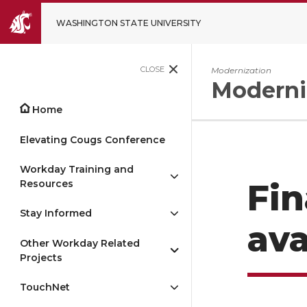
WASHINGTON STATE UNIVERSITY
CLOSE
Modernization
Moderni
Home
Elevating Cougs Conference
Workday Training and
Resources
Fi
Stay Informed
ava
Other Workday Related
Projects
TouchNet