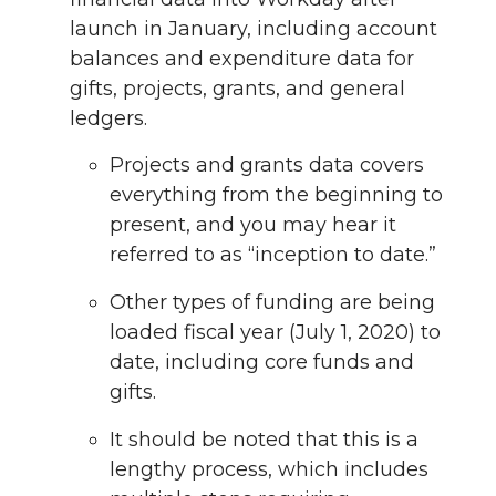
launch in January, including account
balances and expenditure data for
gifts, projects, grants, and general
ledgers.
Projects and grants data covers
everything from the beginning to
present, and you may hear it
referred to as “inception to date.”
Other types of funding are being
loaded fiscal year (July 1, 2020) to
date, including core funds and
gifts.
It should be noted that this is a
lengthy process, which includes