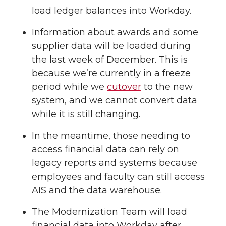
load ledger balances into Workday.
Information about awards and some
supplier data will be loaded during
the last week of December. This is
because we’re currently in a freeze
period while we
cutover
to the new
system, and we cannot convert data
while it is still changing.
In the meantime, those needing to
access financial data can rely on
legacy reports and systems because
employees and faculty can still access
AIS and the data warehouse.
The Modernization Team will load
financial data into Workday after