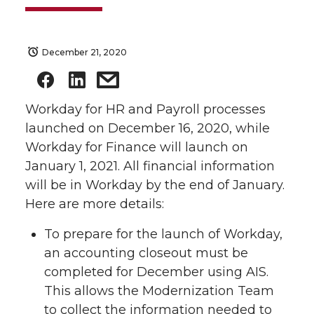
December 21, 2020
Workday for HR and Payroll processes
launched on December 16, 2020, while
Workday for Finance will launch on
January 1, 2021. All financial information
will be in Workday by the end of January.
Here are more details:
To prepare for the launch of Workday,
an accounting closeout must be
completed for December using AIS.
This allows the Modernization Team
to collect the information needed to