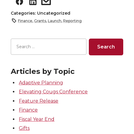
Categories: Uncategorized
Finance
,
Grants
,
Launch
,
Reporting
Articles by Topic
Adaptive Planning
Elevating Cougs Conference
Feature Release
Finance
Fiscal Year End
Gifts