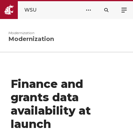
WSU
Modernization
Modernization
Finance and
grants data
availability at
launch