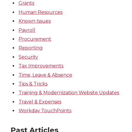
Grants
Human Resources
Known Issues
Payroll
Procurement
Reporting
Security
Tax Improvements
Time, Leave & Absence
Tips & Tricks
Training & Modernization Website Updates
Travel & Expenses
Workday TouchPoints
Past Articles