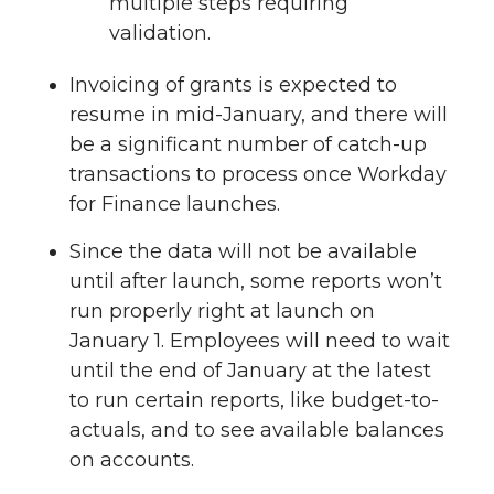
multiple steps requiring
validation.
Invoicing of grants is expected to
resume in mid-January, and there will
be a significant number of catch-up
transactions to process once Workday
for Finance launches.
Since the data will not be available
until after launch, some reports won’t
run properly right at launch on
January 1. Employees will need to wait
until the end of January at the latest
to run certain reports, like budget-to-
actuals, and to see available balances
on accounts.