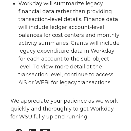
Workday will summarize legacy
financial data rather than providing
transaction-level details. Finance data
will include ledger account-level
balances for cost centers and monthly
activity summaries. Grants will include
legacy expenditure data in Workday
for each account to the sub-object
level. To view more detail at the
transaction level, continue to access
AIS or WEBI for legacy transactions.
We appreciate your patience as we work
quickly and thoroughly to get Workday
for WSU fully up and running.