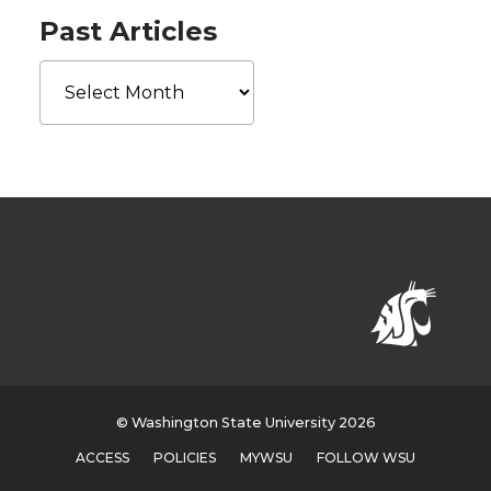
Past Articles
Past
Articles
© Washington State University 2026
ACCESS
POLICIES
MYWSU
FOLLOW WSU