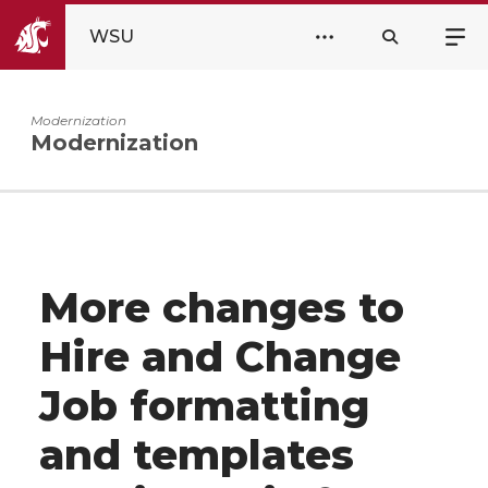
WSU
Modernization
Modernization
More changes to
Hire and Change
Job formatting
and templates