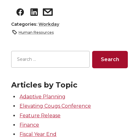
Categories:
Workday
Human Resources
Articles by Topic
Adaptive Planning
Elevating Cougs Conference
Feature Release
Finance
Fiscal Year End