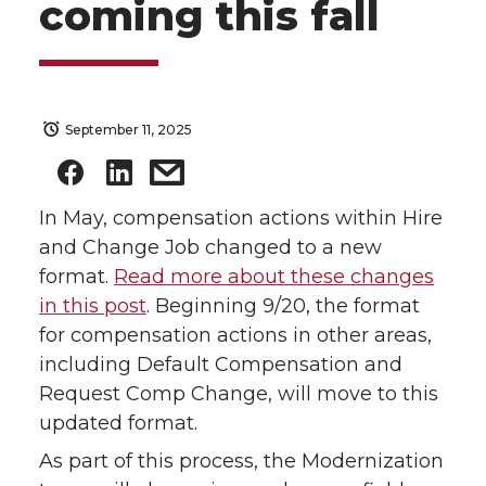
coming this fall
September 11, 2025
In May, compensation actions within Hire
and Change Job changed to a new
format.
Read more about these changes
in this post
. Beginning 9/20, the format
for compensation actions in other areas,
including Default Compensation and
Request Comp Change, will move to this
updated format.
As part of this process, the Modernization