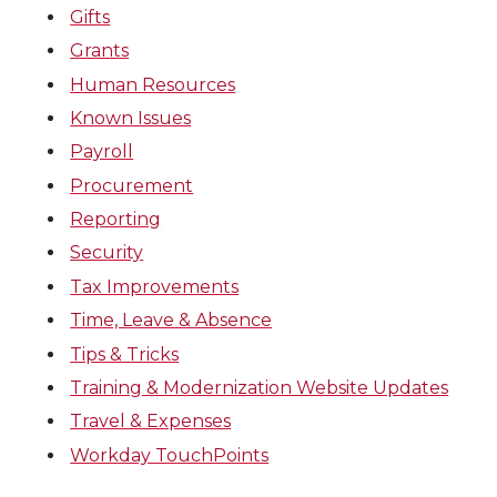
Gifts
Grants
Human Resources
Known Issues
Payroll
Procurement
Reporting
Security
Tax Improvements
Time, Leave & Absence
Tips & Tricks
Training & Modernization Website Updates
Travel & Expenses
Workday TouchPoints