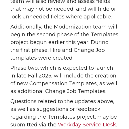
team will also review and assess fields
that may not be needed, and will hide or
lock unneeded fields where applicable.
Additionally, the Modernization team will
begin the second phase of the Templates
project begun earlier this year. During
the first phase, Hire and Change Job
templates were created.
Phase two, which is expected to launch
in late Fall 2025, will include the creation
of new Compensation Templates, as well
as additional Change Job Templates.
Questions related to the updates above,
as well as suggestions or feedback
regarding the Templates project, may be
submitted via the
Workday Service Desk
.