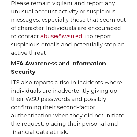
Please remain vigilant and report any
unusual account activity or suspicious
messages, especially those that seem out
of character. Individuals are encouraged
to contact
abuse@wsu.edu
to report
suspicious emails and potentially stop an
active threat.
MFA Awareness and Information
Security
ITS also reports a rise in incidents where
individuals are inadvertently giving up
their WSU passwords and possibly
confirming their second-factor
authentication when they did not initiate
the request, placing their personal and
financial data at risk.