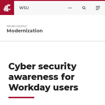
WSU
Modernization
Modernization
Cyber security
awareness for
Workday users