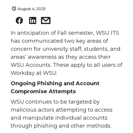
August 4, 2025
In anticipation of Fall semester, WSU ITS
has communicated two key areas of
concern for university staff, students, and
areas’ awareness as they access their
WSU Accounts. These apply to all users of
Workday at WSU:
Ongoing Phishing and Account
Compromise Attempts
WSU continues to be targeted by
malicious actors attempting to access
and manipulate individual accounts
through phishing and other methods.