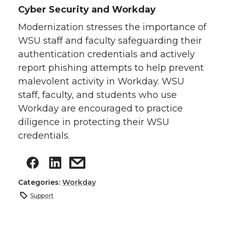
Cyber Security and Workday
Modernization stresses the importance of
WSU staff and faculty safeguarding their
authentication credentials and actively
report phishing attempts to help prevent
malevolent activity in Workday. WSU
staff, faculty, and students who use
Workday are encouraged to practice
diligence in protecting their WSU
credentials.
Categories:
Workday
Support