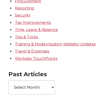
Procurement
Reporting
Security
Tax Improvements
Time, Leave & Absence
Tips & Tricks
Training & Modernization Website Updates
Travel & Expenses
Workday TouchPoints
Past Articles
Past
Articles