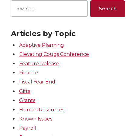
Articles by Topic
Adaptive Planning
Elevating Cougs Conference
Feature Release
Finance
Fiscal Year End
Gifts
Grants
Human Resources
Known Issues
Payroll