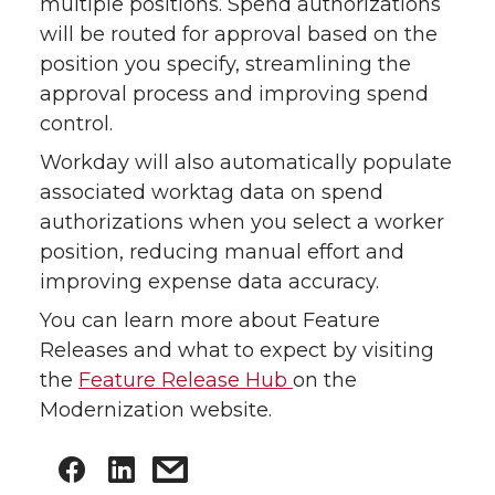
multiple positions. Spend authorizations
will be routed for approval based on the
position you specify, streamlining the
approval process and improving spend
control.
Workday will also automatically populate
associated worktag data on spend
authorizations when you select a worker
position, reducing manual effort and
improving expense data accuracy.
You can learn more about Feature
Releases and what to expect by visiting
the
Feature Release Hub
on the
Modernization website.