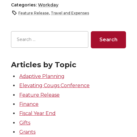
Categories:
Workday
Feature Release
,
Travel and Expenses
Articles by Topic
Adaptive Planning
Elevating Cougs Conference
Feature Release
Finance
Fiscal Year End
Gifts
Grants