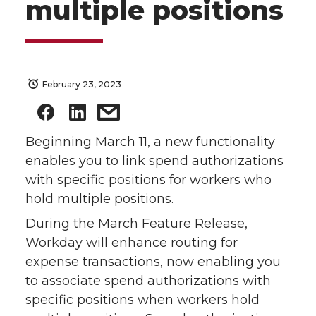
multiple positions
February 23, 2023
Beginning March 11, a new functionality
enables you to link spend authorizations
with specific positions for workers who
hold multiple positions.
During the March Feature Release,
Workday will enhance routing for
expense transactions, now enabling you
to associate spend authorizations with
specific positions when workers hold