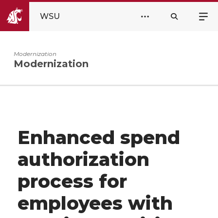
WSU
Modernization
Modernization
Enhanced spend
authorization
process for
employees with