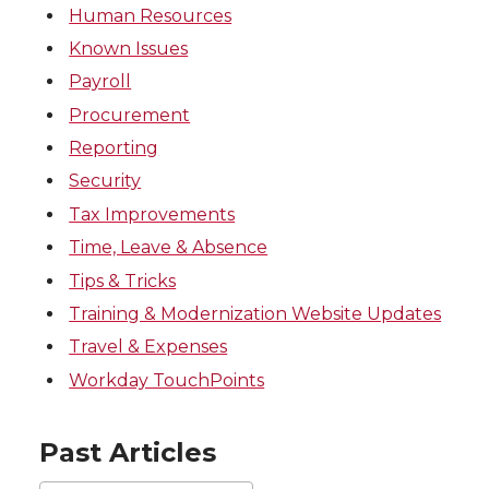
Human Resources
Known Issues
Payroll
Procurement
Reporting
Security
Tax Improvements
Time, Leave & Absence
Tips & Tricks
Training & Modernization Website Updates
Travel & Expenses
Workday TouchPoints
Past Articles