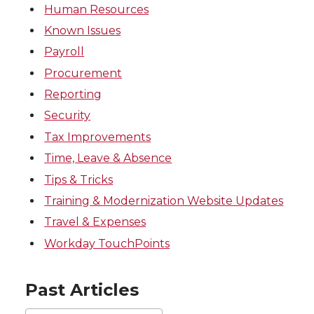
Human Resources
Known Issues
Payroll
Procurement
Reporting
Security
Tax Improvements
Time, Leave & Absence
Tips & Tricks
Training & Modernization Website Updates
Travel & Expenses
Workday TouchPoints
Past Articles