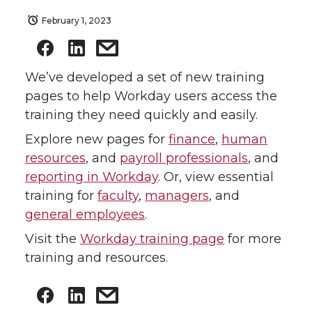
February 1, 2023
We’ve developed a set of new training
pages to help Workday users access the
training they need quickly and easily.
Explore new pages for
finance
,
human
resources
, and
payroll professionals
, and
reporting in Workday
. Or, view essential
training for
faculty
,
managers
, and
general employees
.
Visit the
Workday training page
for more
training and resources.