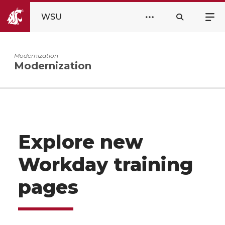
WSU
Modernization
Modernization
Explore new
Workday training
pages