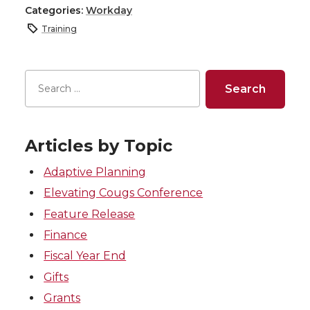
Categories:
Workday
Training
Articles by Topic
Adaptive Planning
Elevating Cougs Conference
Feature Release
Finance
Fiscal Year End
Gifts
Grants