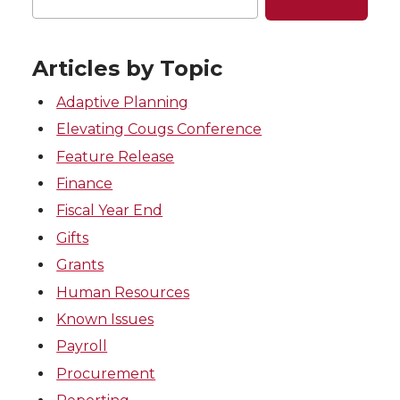
Articles by Topic
Adaptive Planning
Elevating Cougs Conference
Feature Release
Finance
Fiscal Year End
Gifts
Grants
Human Resources
Known Issues
Payroll
Procurement