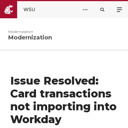
WSU
Modernization
Modernization
Issue Resolved:
Card transactions
not importing into
Workday