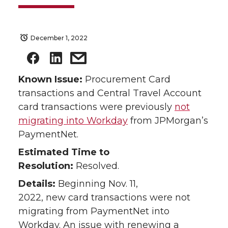
December 1, 2022
Known Issue:
Procurement Card
transactions and Central Travel Account
card transactions were previously
not
migrating into Workday
from JPMorgan’s
PaymentNet.
Estimated Time to
Resolution:
Resolved.
Details:
Beginning Nov. 11,
2022, new card transactions were not
migrating from PaymentNet into
Workday. An issue with renewing a