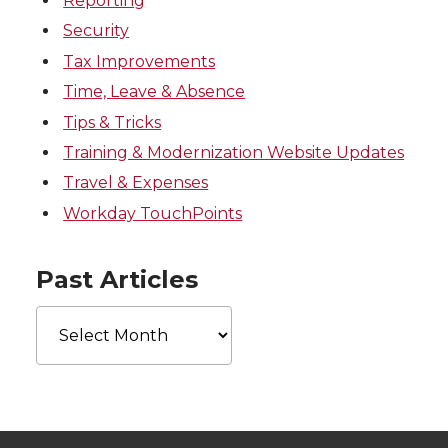
Reporting
Security
Tax Improvements
Time, Leave & Absence
Tips & Tricks
Training & Modernization Website Updates
Travel & Expenses
Workday TouchPoints
Past Articles
Past
Articles