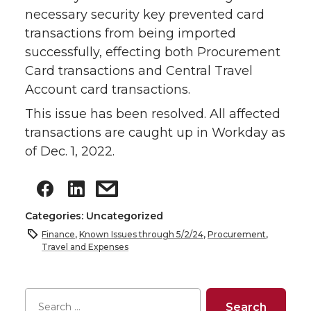
necessary security key prevented card
transactions from being imported
successfully, effecting both Procurement
Card transactions and Central Travel
Account card transactions.
This issue has been resolved. All affected
transactions are caught up in Workday as
of Dec. 1, 2022.
Categories: Uncategorized
Finance
,
Known Issues through 5/2/24
,
Procurement
,
Travel and Expenses