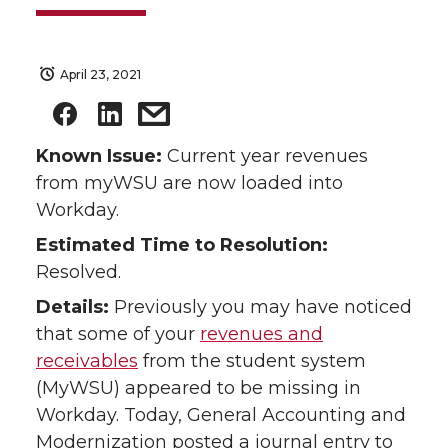
April 23, 2021
Known Issue:
Current year revenues
from myWSU are now loaded into
Workday.
Estimated Time to Resolution:
Resolved.
Details:
Previously you may have noticed
that some of your
revenues and
receivables
from the student system
(MyWSU) appeared to be missing in
Workday. Today, General Accounting and
Modernization posted a journal entry to