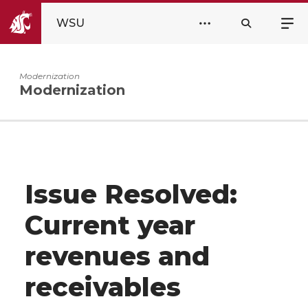
WSU
Modernization
Modernization
Issue Resolved:
Current year
revenues and
receivables