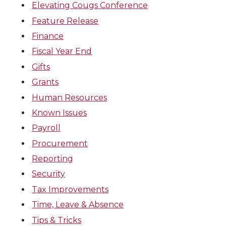
Elevating Cougs Conference
Feature Release
Finance
Fiscal Year End
Gifts
Grants
Human Resources
Known Issues
Payroll
Procurement
Reporting
Security
Tax Improvements
Time, Leave & Absence
Tips & Tricks