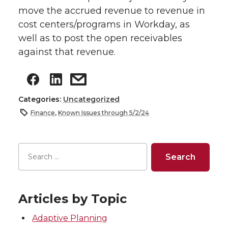
move the accrued revenue to revenue in
cost centers/programs in Workday, as
well as to post the open receivables
against that revenue.
Categories:
Uncategorized
Finance
,
Known Issues through 5/2/24
Articles by Topic
Adaptive Planning