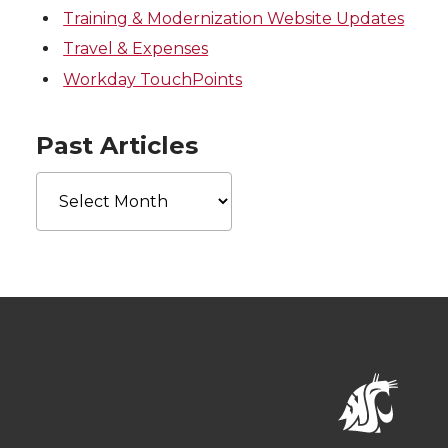
Training & Modernization Website Updates
Travel & Expenses
Workday TouchPoints
Past Articles
Past
Articles