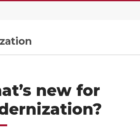
zation
at’s new for
dernization?