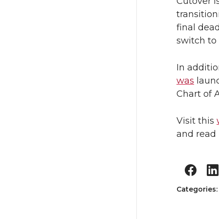
Cutover is
transitio
final dea
switch t
In additi
was
launc
Chart of 
Visit this
and read 
Categories