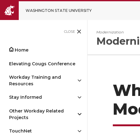
WASHINGTON STATE UNIVERSITY
CLOSE
Modernization
Moderni
Home
Elevating Cougs Conference
Workday Training and
Resources
Wh
Stay Informed
Mo
Other Workday Related
Projects
TouchNet