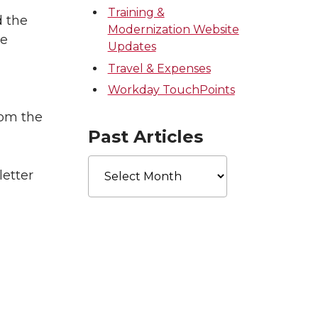
Training &
d the
Modernization Website
he
Updates
Travel & Expenses
Workday TouchPoints
rom the
Past Articles
Past
letter
Articles