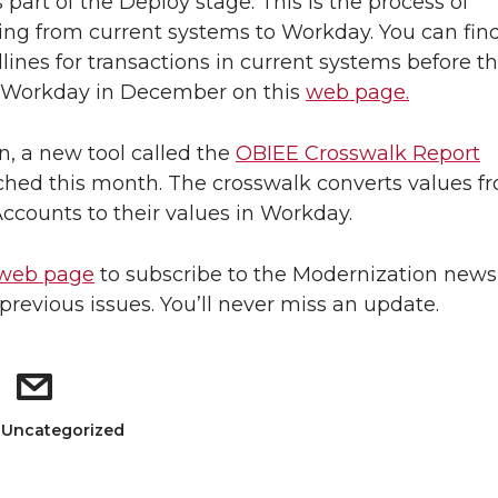
 part of the Deploy stage. This is the process of
ning from current systems to Workday. You can fin
dlines for transactions in current systems before t
o Workday in December on this
web page.
on, a new tool called the
OBIEE Crosswalk Report
hed this month. The crosswalk converts values f
Accounts to their values in Workday.
web page
to subscribe to the Modernization news
previous issues. You’ll never miss an update.
: Uncategorized