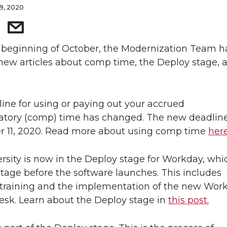
9, 2020
 beginning of October, the Modernization Team h
new articles about comp time, the Deploy stage, 
ine for using or paying out your accrued
tory (comp) time has changed. The new deadline
 11, 2020. Read more about using comp time
here
rsity is now in the Deploy stage for Workday, whic
 stage before the software launches. This includes
training and the implementation of the new Wor
esk. Learn about the Deploy stage in
this post.