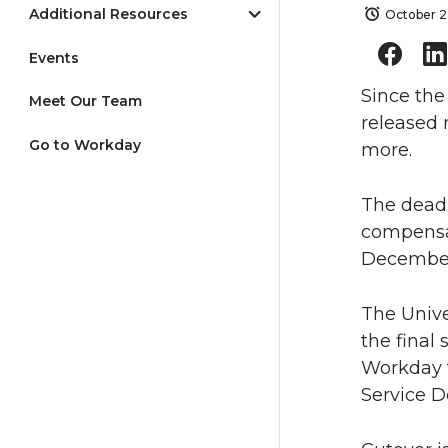
Additional Resources
October 2
Events
Since the
Meet Our Team
released 
Go to Workday
more.
The deadl
compensa
December
The Unive
the final
Workday 
Service D