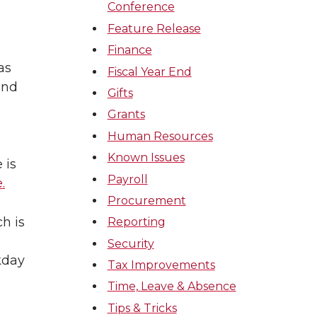
Conference
Feature Release
Finance
as
Fiscal Year End
and
Gifts
Grants
Human Resources
Known Issues
 is
Payroll
.
Procurement
h is
Reporting
Security
kday
Tax Improvements
Time, Leave & Absence
Tips & Tricks