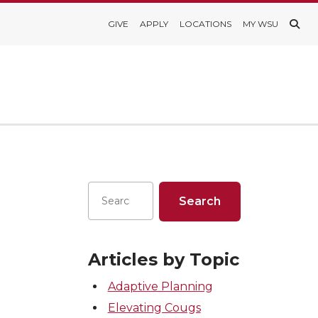
GIVE
APPLY
LOCATIONS
MY WSU
Articles by Topic
Adaptive Planning
Elevating Cougs