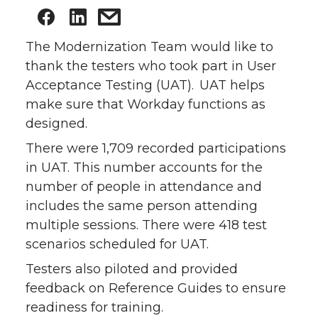
The Modernization Team would like to
thank the testers who took part in User
Acceptance Testing (UAT). UAT helps
make sure that Workday functions as
designed.
There were 1,709 recorded participations
in UAT. This number accounts for the
number of people in attendance and
includes the same person attending
multiple sessions. There were 418 test
scenarios scheduled for UAT.
Testers also piloted and provided
feedback on Reference Guides to ensure
readiness for training.