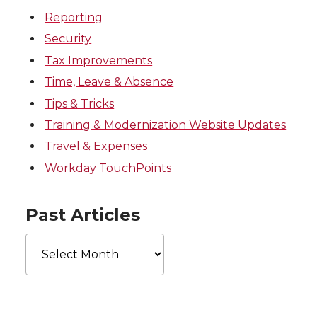
Reporting
Security
Tax Improvements
Time, Leave & Absence
Tips & Tricks
Training & Modernization Website Updates
Travel & Expenses
Workday TouchPoints
Past Articles
Past
Articles