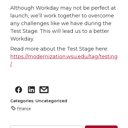
Although Workday may not be perfect at
launch, we’ll work together to overcome
any challenges like we have during the
Test Stage. This will lead us to a better
Workday.
Read more about the Test Stage here:
https://modernization.wsu.edu/tag/testing
/
Categories: Uncategorized
Finance