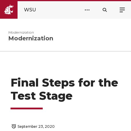
WSU
Modernization
Modernization
Final Steps for the
Test Stage
September 23, 2020