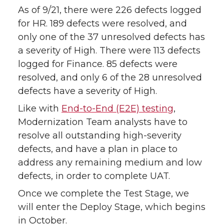
As of 9/21, there were 226 defects logged
for HR. 189 defects were resolved, and
only one of the 37 unresolved defects has
a severity of High. There were 113 defects
logged for Finance. 85 defects were
resolved, and only 6 of the 28 unresolved
defects have a severity of High.
Like with
End-to-End (E2E) testing
,
Modernization Team analysts have to
resolve all outstanding high-severity
defects, and have a plan in place to
address any remaining medium and low
defects, in order to complete UAT.
Once we complete the Test Stage, we
will enter the Deploy Stage, which begins
in October.