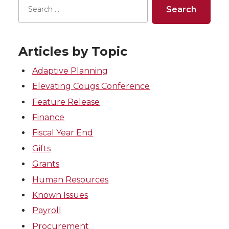
Articles by Topic
Adaptive Planning
Elevating Cougs Conference
Feature Release
Finance
Fiscal Year End
Gifts
Grants
Human Resources
Known Issues
Payroll
Procurement