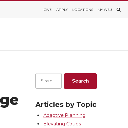
GIVE
APPLY
LOCATIONS
MY WSU
nge
Articles by Topic
Adaptive Planning
Elevating Cougs