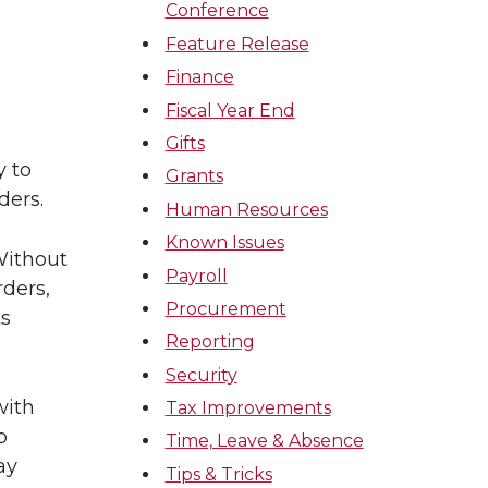
Conference
Feature Release
Finance
Fiscal Year End
Gifts
y to
Grants
ders.
Human Resources
Known Issues
Without
Payroll
ders,
Procurement
ts
Reporting
Security
with
Tax Improvements
p
Time, Leave & Absence
ay
Tips & Tricks