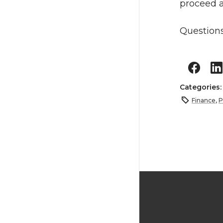
proceed 
Questions
Categories
Finance
,
P