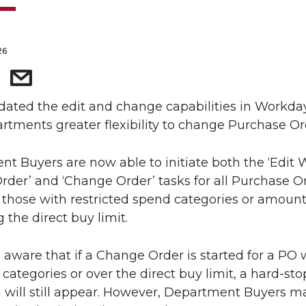
26
ated the edit and change capabilities in Workda
rtments greater flexibility to change Purchase Or
t Buyers are now able to initiate both the ‘Edit 
der’ and ‘Change Order’ tasks for all Purchase Or
 those with restricted spend categories or amoun
 the direct buy limit.
 aware that if a Change Order is started for a PO 
 categories or over the direct buy limit, a hard-sto
n will still appear. However, Department Buyers m