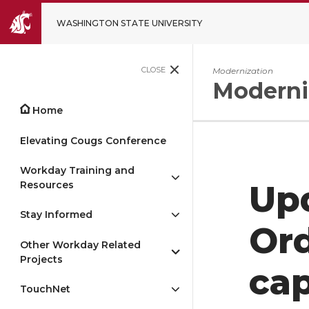
WASHINGTON STATE UNIVERSITY
CLOSE
Modernization
Moderni
Home
Elevating Cougs Conference
Workday Training and
Resources
Up
Stay Informed
Ord
Other Workday Related
Projects
cap
TouchNet