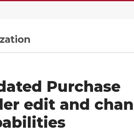
zation
dated Purchase
er edit and cha
abilities