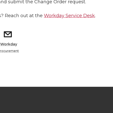
and submit the Change Order request.
? Reach out at the
Workday Service Desk
.
:
Workday
rocurement