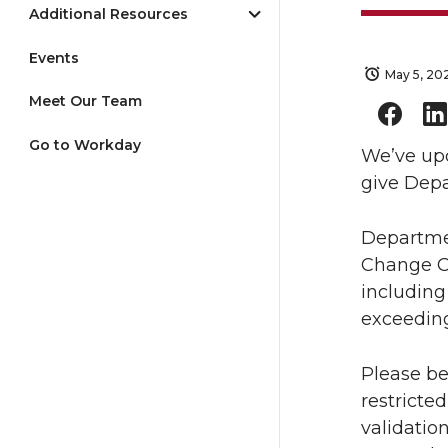
Additional Resources
Events
May 5, 20
Meet Our Team
Go to Workday
We’ve upd
give Depa
Departmen
Change Or
including
exceeding
Please be
restricted
validatio