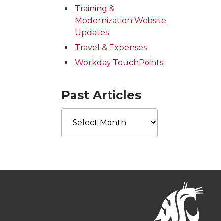
Training &
Modernization Website
Updates
Travel & Expenses
Workday TouchPoints
Past Articles
Past
Articles