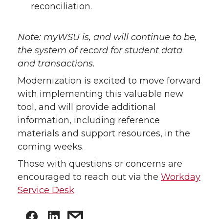
reconciliation.
Note: myWSU is, and will continue to be,
the system of record for student data
and transactions.
Modernization is excited to move forward
with implementing this valuable new
tool, and will provide additional
information, including reference
materials and support resources, in the
coming weeks.
Those with questions or concerns are
encouraged to reach out via the
Workday
Service Desk
.