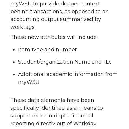
myWSU to provide deeper context
behind transactions, as opposed to an
accounting output summarized by
worktags.
These new attributes will include:
Item type and number
Student/organization Name and I.D.
Additional academic information from
myWSU
These data elements have been
specifically identified as a means to
support more in-depth financial
reporting directly out of Workday.