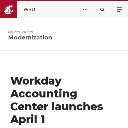
WSU
Modernization
Modernization
Workday
Accounting
Center launches
April 1