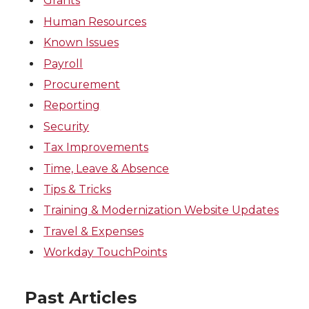
Grants
Human Resources
Known Issues
Payroll
Procurement
Reporting
Security
Tax Improvements
Time, Leave & Absence
Tips & Tricks
Training & Modernization Website Updates
Travel & Expenses
Workday TouchPoints
Past Articles