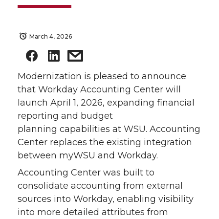
March 4, 2026
Modernization is pleased to announce
that Workday Accounting Center will
launch April 1, 2026, expanding financial
reporting and budget
planning capabilities at WSU. Accounting
Center replaces the existing integration
between myWSU and Workday.
Accounting Center was built to
consolidate accounting from external
sources into Workday, enabling visibility
into more detailed attributes from