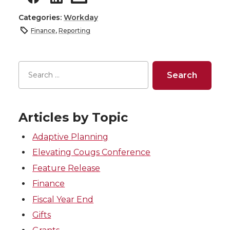
Categories:
Workday
Finance
,
Reporting
Articles by Topic
Adaptive Planning
Elevating Cougs Conference
Feature Release
Finance
Fiscal Year End
Gifts