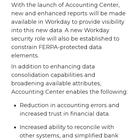
With the launch of Accounting Center,
new and enhanced reports will be made
available in Workday to provide visibility
into this new data. A new Workday
security role will also be established to
constrain FERPA-protected data
elements.
In addition to enhancing data
consolidation capabilities and
broadening available attributes,
Accounting Center enables the following:
Reduction in accounting errors and
increased trust in financial data.
Increased ability to reconcile with
other systems, and simplified bank