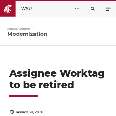
WSU
Modernization
Modernization
Assignee Worktag
to be retired
January 30, 2026