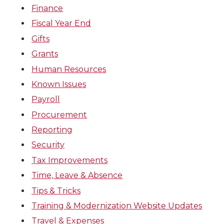
Finance
Fiscal Year End
Gifts
Grants
Human Resources
Known Issues
Payroll
Procurement
Reporting
Security
Tax Improvements
Time, Leave & Absence
Tips & Tricks
Training & Modernization Website Updates
Travel & Expenses