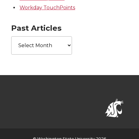
Workday TouchPoints
Past Articles
Past
Articles
© Washington State University 2026