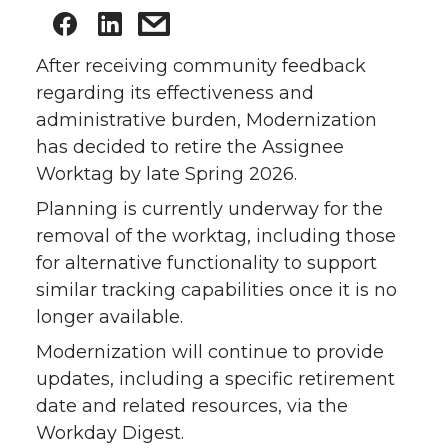
After receiving community feedback
regarding its effectiveness and
administrative burden, Modernization
has decided to retire the Assignee
Worktag by late Spring 2026.
Planning is currently underway for the
removal of the worktag, including those
for alternative functionality to support
similar tracking capabilities once it is no
longer available.
Modernization will continue to provide
updates, including a specific retirement
date and related resources, via the
Workday Digest.