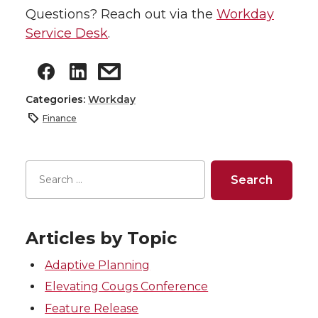
Questions? Reach out via the
Workday
Service Desk
.
Categories:
Workday
Finance
Articles by Topic
Adaptive Planning
Elevating Cougs Conference
Feature Release