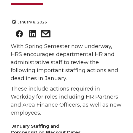
January 8, 2026
With Spring Semester now underway,
HRS encourages departmental HR and
administrative staff to review the
following important staffing actions and
deadlines in January.
These include actions required in
Workday for roles including HR Partners
and Area Finance Officers, as well as new
employees.
January Staffing and
Compensation Blackout Dates