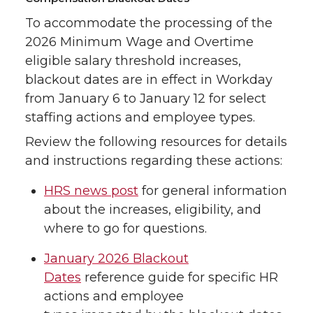
To accommodate the processing of the
2026 Minimum Wage and Overtime
eligible salary threshold increases,
blackout dates are in effect in Workday
from January 6 to January 12 for select
staffing actions and employee types.
Review the following resources for details
and instructions regarding these actions:
HRS news post
for general information
about the increases, eligibility, and
where to go for questions.
January 2026 Blackout
Dates
reference guide for specific HR
actions and employee