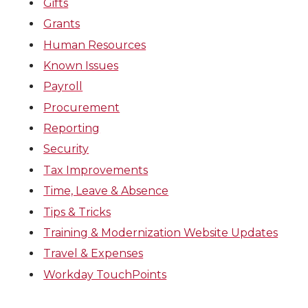
Gifts
Grants
Human Resources
Known Issues
Payroll
Procurement
Reporting
Security
Tax Improvements
Time, Leave & Absence
Tips & Tricks
Training & Modernization Website Updates
Travel & Expenses
Workday TouchPoints