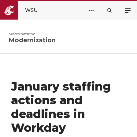
WSU
Modernization
Modernization
January staffing
actions and
deadlines in
Workday