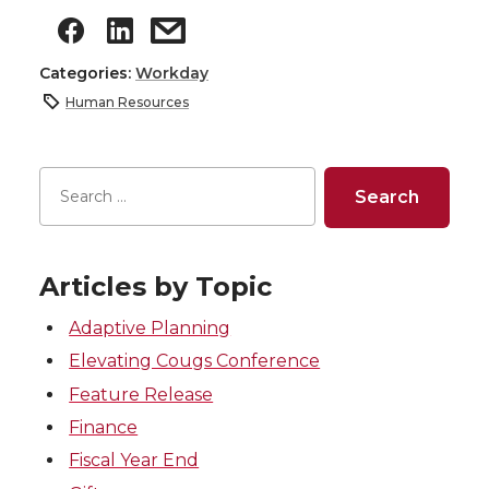
Categories:
Workday
Human Resources
Articles by Topic
Adaptive Planning
Elevating Cougs Conference
Feature Release
Finance
Fiscal Year End