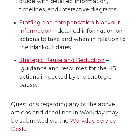
guide with detailed information,
timelines, and interactive diagrams.
Staffing and compensation blackout
information
– detailed information on
actions to take and when in relation to
the blackout dates.
Strategic Pause and Reduction
–
guidance and resources for the HR
actions impacted by the strategic
pause.
Questions regarding any of the above
actions and deadlines in Workday may
be submitted via the
Workday Service
Desk
.