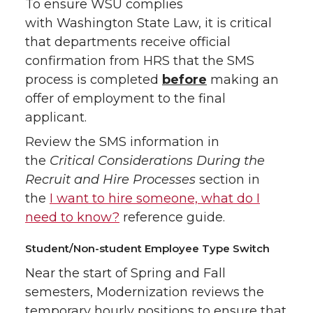
To ensure WSU complies
with Washington State Law, it is critical
that departments receive official
confirmation from HRS that the SMS
process is completed
before
making an
offer of employment to the final
applicant.
Review the SMS information in
the
Critical Considerations During the
Recruit and Hire Processes
section in
the
I want to hire someone, what do I
need to know?
reference guide.
Student/Non-student Employee Type Switch
Near the start of Spring and Fall
semesters, Modernization reviews the
temporary hourly positions to ensure that