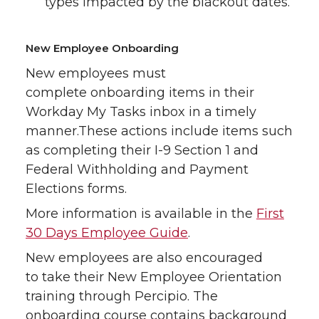
types impacted by the blackout dates.
New Employee Onboarding
New employees must
complete onboarding items in their
Workday My Tasks inbox in a timely
manner.These actions include items such
as completing their I-9 Section 1 and
Federal Withholding and Payment
Elections forms.
More information is available in the
First
30 Days Employee Guide
.
New employees are also encouraged
to take their New Employee Orientation
training through Percipio. The
onboarding course contains background