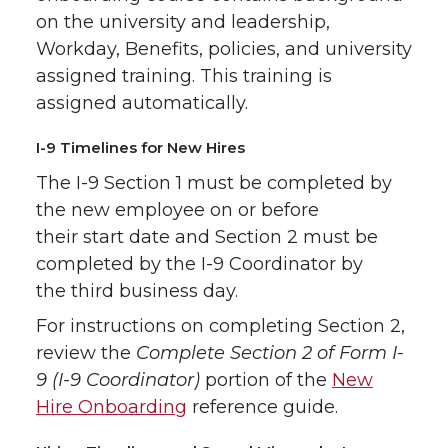
on the university and leadership,
Workday, Benefits, policies, and university
assigned training. This training is
assigned automatically.
I-9 Timelines for New Hires
The I-9 Section 1 must be completed by
the new employee on or before
their start date and Section 2 must be
completed by the I-9 Coordinator by
the third business day.
For instructions on completing Section 2,
review the
Complete Section 2 of Form I-
9 (I-9 Coordinator)
portion of the
New
Hire Onboarding
reference guide.