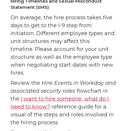
Hiring Timelines and Sexual Misconduct
Statement (SMS)
On average, the hire process takes five
days to get to the I-9 step from
initiation. Different employee types and
unit structures may affect this
timeline. Please account for your unit
structure as well as the employee type
when negotiating start dates with new
hires.
Review the
Hire Events in Workday and
associated security roles
flowchart in
the
I want to hire someone, what do I
need to know?
reference guide for a
visual of the steps and roles involved in
the hiring process.