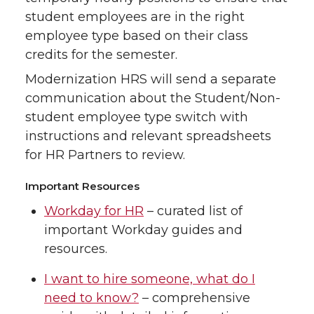
student employees are in the right
employee type based on their class
credits for the semester.
Modernization HRS will send a separate
communication about the Student/Non-
student employee type switch with
instructions and relevant spreadsheets
for HR Partners to review.
Important Resources
Workday for HR
– curated list of
important Workday guides and
resources.
I want to hire someone, what do I
need to know?
– comprehensive