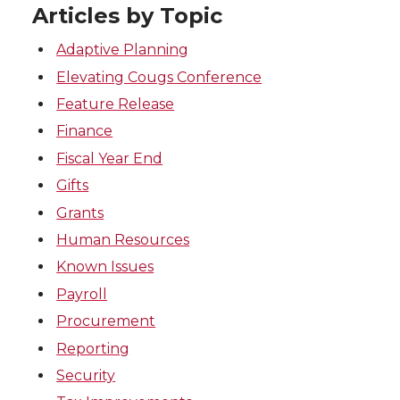
Articles by Topic
Adaptive Planning
Elevating Cougs Conference
Feature Release
Finance
Fiscal Year End
Gifts
Grants
Human Resources
Known Issues
Payroll
Procurement
Reporting
Security