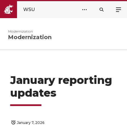
WSU
Modernization
Modernization
January reporting
updates
January 7, 2026