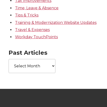
Tax Improvements
Time, Leave & Absence
Tips & Tricks
Training & Modernization Website Updates
Travel & Expenses
Workday TouchPoints
Past Articles
Past
Articles