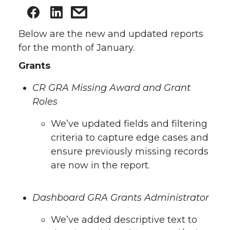
Below are the new and updated reports
for the month of January.
Grants
CR GRA Missing Award and Grant
Roles
We’ve updated fields and filtering
criteria to capture edge cases and
ensure previously missing records
are now in the report.
Dashboard GRA Grants Administrator
We’ve added descriptive text to