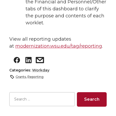
the Financial and Personnel/Other
tabs of this dashboard to clarify
the purpose and contents of each
worklet.
View all reporting updates
at
modernization.wsu.edu/tag/reporting
.
Categories:
Workday
Grants
,
Reporting