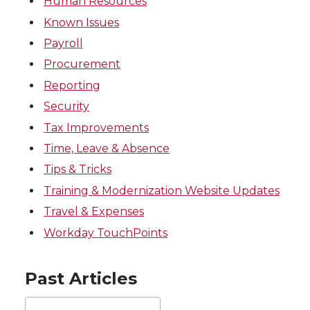
Human Resources
Known Issues
Payroll
Procurement
Reporting
Security
Tax Improvements
Time, Leave & Absence
Tips & Tricks
Training & Modernization Website Updates
Travel & Expenses
Workday TouchPoints
Past Articles
Past