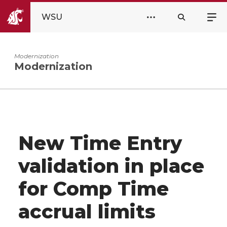
WSU
Modernization
Modernization
New Time Entry
validation in place
for Comp Time
accrual limits