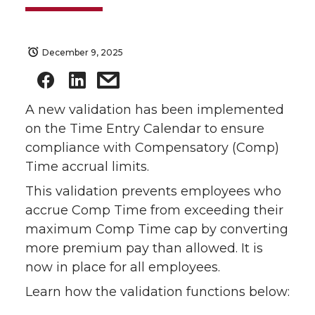
December 9, 2025
A new validation has been implemented
on the Time Entry Calendar to ensure
compliance with Compensatory (Comp)
Time accrual limits.
This validation prevents employees who
accrue Comp Time from exceeding their
maximum Comp Time cap by converting
more premium pay than allowed. It is
now in place for all employees.
Learn how the validation functions below: