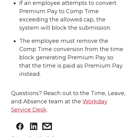
If an employee attempts to convert
Premium Pay to Comp Time
exceeding the allowed cap, the
system will block the submission.
The employee must remove the
Comp Time conversion from the time
block generating Premium Pay so
that the time is paid as Premium Pay
instead.
Questions? Reach out to the Time, Leave,
and Absence team at the
Workday
Service Desk
.