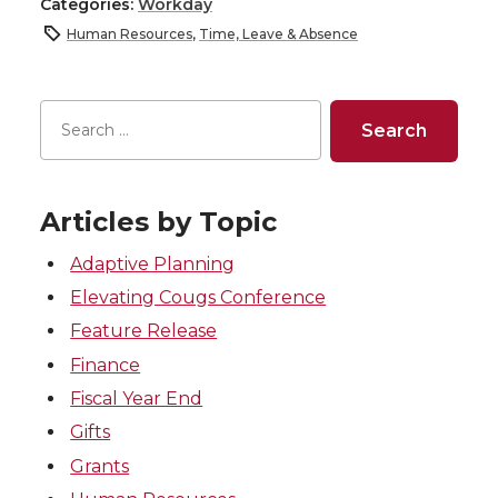
Categories:
Workday
Human Resources
,
Time, Leave & Absence
Articles by Topic
Adaptive Planning
Elevating Cougs Conference
Feature Release
Finance
Fiscal Year End
Gifts
Grants