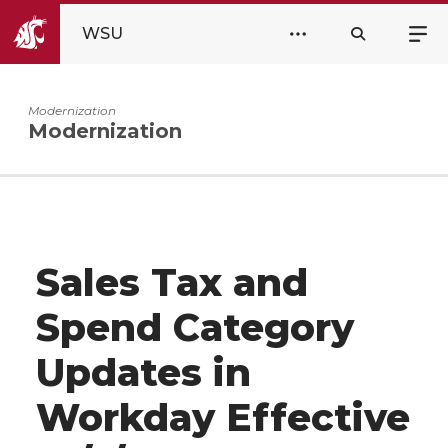
WSU
Modernization
Modernization
Sales Tax and
Spend Category
Updates in
Workday Effective