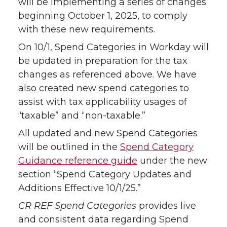
will be implementing a series of changes
beginning October 1, 2025, to comply
with these new requirements.
On 10/1, Spend Categories in Workday will
be updated in preparation for the tax
changes as referenced above. We have
also created new spend categories to
assist with tax applicability usages of
“taxable” and “non-taxable.”
All updated and new Spend Categories
will be outlined in the
Spend Category
Guidance reference guide
under the new
section “Spend Category Updates and
Additions Effective 10/1/25.”
CR REF Spend Categories
provides live
and consistent data regarding Spend