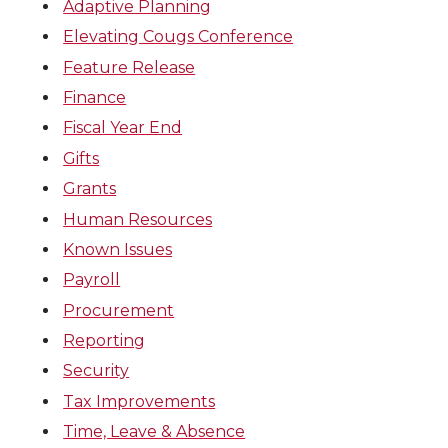
Adaptive Planning
Elevating Cougs Conference
Feature Release
Finance
Fiscal Year End
Gifts
Grants
Human Resources
Known Issues
Payroll
Procurement
Reporting
Security
Tax Improvements
Time, Leave & Absence