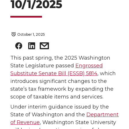
10/1/2025
October 1, 2025
This past spring, the 2025 Washington
State Legislature passed
Engrossed
Substitute Senate Bill (ESSB) 5814
, which
introduces significant changes to the
state’s tax framework by expanding the
scope of taxable items and services.
Under interim guidance issued by the
State of Washington and the
Department
of Revenue
, Washington State University