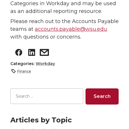
Categories in Workday and may be used
as an additional reporting resource.
Please reach out to the Accounts Payable
teams at
accounts.payable@wsu.edu
with questions or concerns.
Categories:
Workday
Finance
Articles by Topic