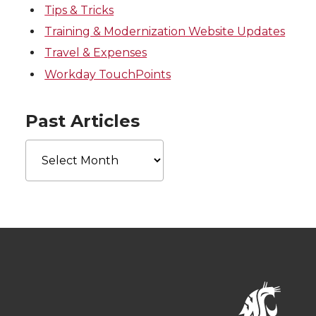
Tips & Tricks
Training & Modernization Website Updates
Travel & Expenses
Workday TouchPoints
Past Articles
Past
Articles