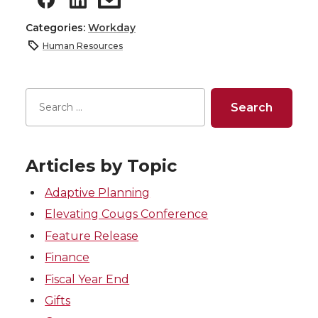
Categories:
Workday
Human Resources
Articles by Topic
Adaptive Planning
Elevating Cougs Conference
Feature Release
Finance
Fiscal Year End
Gifts