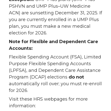
PSHVN and UMP Plus–UW Medicine
ACN) are sunsetting December 31, 2025. If
you are currently enrolled in a UMP Plus
plan, you must make a new medical
election for 2026.
Note for Flexible and Dependent Care
Accounts:
Flexible Spending Account (FSA), Limited
Purpose Flexible Spending Accounts
(LPFSA), and Dependent Care Assistance
Program (DCAP) elections
do not
automatically roll over; you must re-enroll
for 2026.
Visit these HRS webpages for more
information: