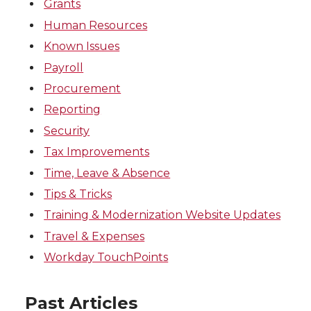
Grants
Human Resources
Known Issues
Payroll
Procurement
Reporting
Security
Tax Improvements
Time, Leave & Absence
Tips & Tricks
Training & Modernization Website Updates
Travel & Expenses
Workday TouchPoints
Past Articles