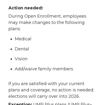
Action needed:
During Open Enrollment, employees
may make changes to the following
plans:
Medical
Dental
Vision
Add/waive family members
If you are satisfied with your current
plans and coverage, no action is needed;
elections will carry over into 2026.
Exception:
UMP Plus plans (UMP Plus–