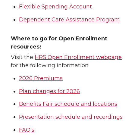
Flexible Spending Account
Dependent Care Assistance Program
Where to go for Open Enrollment
resources:
Visit the
HRS Open Enrollment webpage
for the following information:
2026 Premiums
Plan changes for 2026
Benefits Fair schedule and locations
Presentation schedule and recordings
FAQ’s