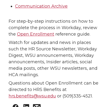
Communication Archive
For step-by-step instructions on how to
complete the process in Workday, review
the
Open Enrollment
reference guide.
Watch for updates and news in places
such the HR Source Newsletter, Workday
Digest, WSU announcements, Workday
announcements, Insider articles, social
media posts, other WSU newsletters, and
HCA mailings.
Questions about Open Enrollment can be
directed to HRS Benefits at
hrs.benefits@wsu.edu
or (509)335-4521.