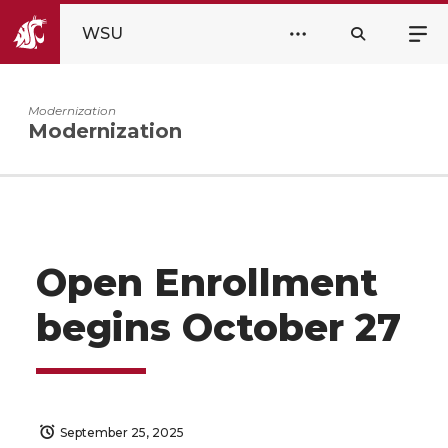
WSU
Modernization
Modernization
Open Enrollment
begins October 27
September 25, 2025