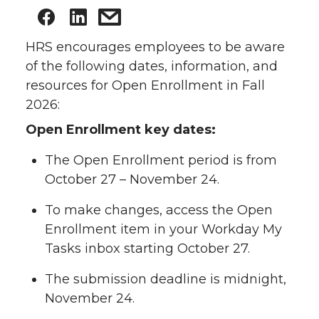
HRS encourages employees to be aware
of the following dates, information, and
resources for Open Enrollment in Fall
2026:
Open Enrollment key dates:
The Open Enrollment period is from
October 27 – November 24.
To make changes, access the Open
Enrollment item in your Workday My
Tasks inbox starting October 27.
The submission deadline is midnight,
November 24.