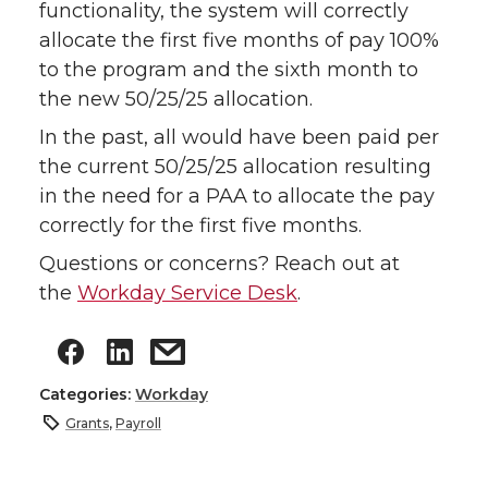
functionality, the system will correctly
allocate the first five months of pay 100%
to the program and the sixth month to
the new 50/25/25 allocation.
In the past, all would have been paid per
the current 50/25/25 allocation resulting
in the need for a PAA to allocate the pay
correctly for the first five months.
Questions or concerns? Reach out at
the
Workday Service Desk
.
Categories:
Workday
Grants
,
Payroll