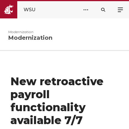
WSU
Modernization
Modernization
New retroactive
payroll
functionality
available 7/7