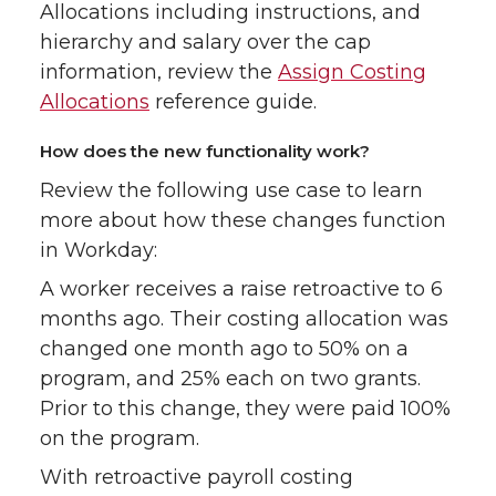
Allocations including instructions, and
hierarchy and salary over the cap
information, review the
Assign Costing
Allocations
reference guide.
How does the new functionality work?
Review the following use case to learn
more about how these changes function
in Workday:
A worker receives a raise retroactive to 6
months ago. Their costing allocation was
changed one month ago to 50% on a
program, and 25% each on two grants.
Prior to this change, they were paid 100%
on the program.
With retroactive payroll costing