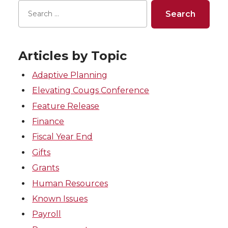
Articles by Topic
Adaptive Planning
Elevating Cougs Conference
Feature Release
Finance
Fiscal Year End
Gifts
Grants
Human Resources
Known Issues
Payroll