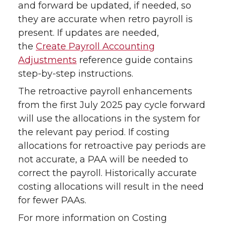
and forward be updated, if needed, so
they are accurate when retro payroll is
present. If updates are needed,
the
Create Payroll Accounting
Adjustments
reference guide contains
step-by-step instructions.
The retroactive payroll enhancements
from the first July 2025 pay cycle forward
will use the allocations in the system for
the relevant pay period. If costing
allocations for retroactive pay periods are
not accurate, a PAA will be needed to
correct the payroll. Historically accurate
costing allocations will result in the need
for fewer PAAs.
For more information on Costing