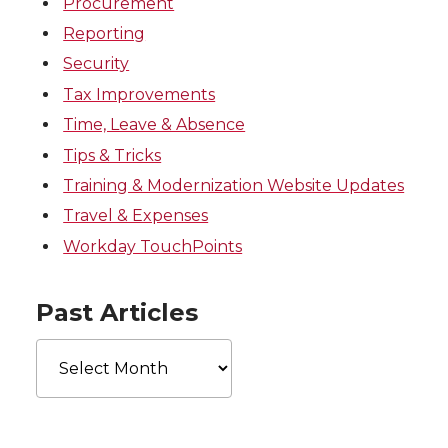
Procurement
Reporting
Security
Tax Improvements
Time, Leave & Absence
Tips & Tricks
Training & Modernization Website Updates
Travel & Expenses
Workday TouchPoints
Past Articles
Past
Articles