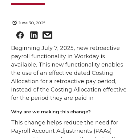
June 30, 2025
Beginning July 7, 2025, new retroactive
payroll functionality in Workday is
available. This new functionality enables
the use of an effective dated Costing
Allocation for a retroactive pay period,
instead of the Costing Allocation effective
for the period they are paid in.
Why are we making this change?
This change helps reduce the need for
Payroll Account Adjustments (PAAs)