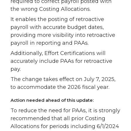
required to correct payroll posted with
the wrong Costing Allocations.
It enables the posting of retroactive
payroll with accurate budget dates,
providing more visibility into retroactive
payroll in reporting and PAAs.
Additionally, Effort Certifications will
accurately include PAAs for retroactive
pay.
The change takes effect on July 7, 2025,
to accommodate the 2026 fiscal year.
Action needed ahead of this update:
To reduce the need for PAAs, it is strongly
recommended that all prior Costing
Allocations for periods including 6/1/2024