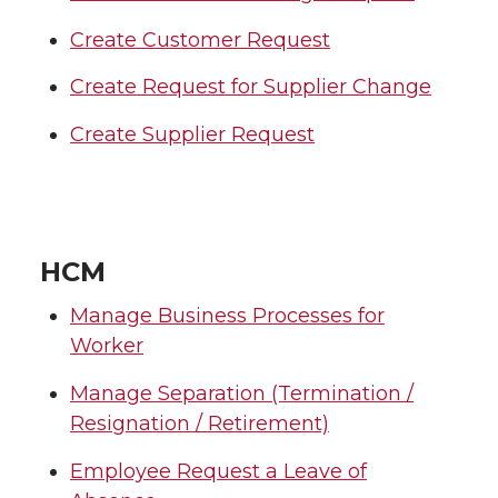
Create Customer Request
Create Request for Supplier Change
Create Supplier Request
HCM
Manage Business Processes for
Worker
Manage Separation (Termination /
Resignation / Retirement)
Employee Request a Leave of