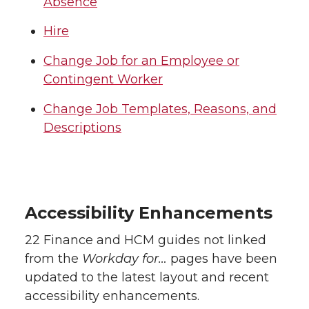
Absence
Hire
Change Job for an Employee or
Contingent Worker
Change Job Templates, Reasons, and
Descriptions
Accessibility Enhancements
22 Finance and HCM guides not linked
from the
Workday for…
pages have been
updated to the latest layout and recent
accessibility enhancements.