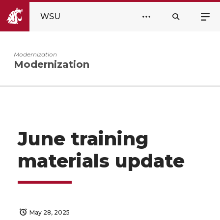
WSU
Modernization
Modernization
June training
materials update
May 28, 2025