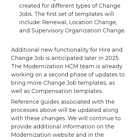
created for different types of Change
Jobs. The first set of templates will
include: Renewal, Location Change,
and Supervisory Organization Change.
Additional new functionality for Hire and
Change Job is anticipated later in 2025.
The Modernization HCM team is already
working on a second phase of updates to
bring more Change Job templates, as
well as Compensation templates.
Reference guides associated with the
processes above will be updated along
with these changes. We will continue to
provide additional information on the
Modernization website and in the