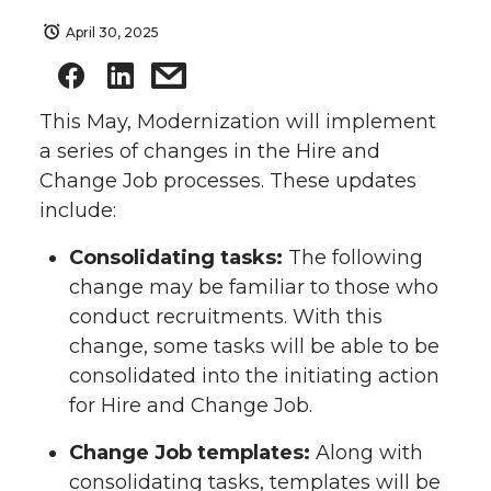
April 30, 2025
This May, Modernization will implement
a series of changes in the Hire and
Change Job processes. These updates
include:
Consolidating tasks:
The following
change may be familiar to those who
conduct recruitments. With this
change, some tasks will be able to be
consolidated into the initiating action
for Hire and Change Job.
Change Job templates:
Along with
consolidating tasks, templates will be