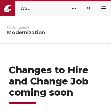
WSU
Modernization
Modernization
Changes to Hire
and Change Job
coming soon