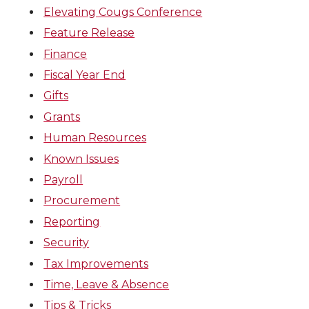
Elevating Cougs Conference
Feature Release
Finance
Fiscal Year End
Gifts
Grants
Human Resources
Known Issues
Payroll
Procurement
Reporting
Security
Tax Improvements
Time, Leave & Absence
Tips & Tricks