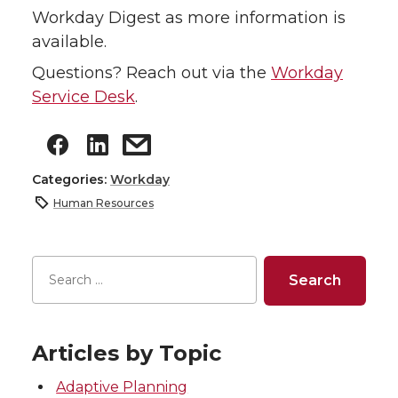
Workday Digest as more information is
available.
Questions? Reach out via the
Workday
Service Desk
.
Categories:
Workday
Human Resources
Articles by Topic
Adaptive Planning