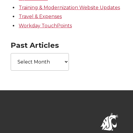
Training & Modernization Website Updates
Travel & Expenses
Workday TouchPoints
Past Articles
Past
Articles