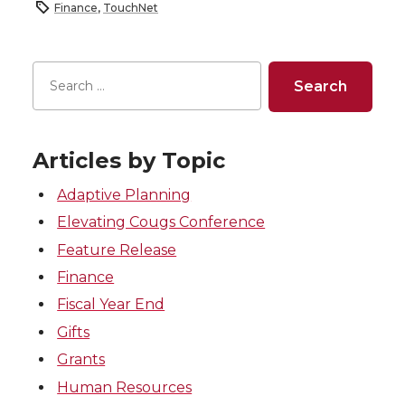
Finance
,
TouchNet
Articles by Topic
Adaptive Planning
Elevating Cougs Conference
Feature Release
Finance
Fiscal Year End
Gifts
Grants
Human Resources