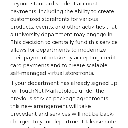
beyond standard student account
payments, including the ability to create
customized storefronts for various
products, events, and other activities that
a university department may engage in.
This decision to centrally fund this service
allows for departments to modernize
their payment intake by accepting credit
card payments and to create scalable,
self-managed virtual storefronts.
If your department has already signed up
for TouchNet Marketplace under the
previous service package agreements,
this new arrangement will take
precedent and services will not be back-
charged to your department. Please note