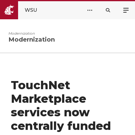
WSU
Modernization
Modernization
TouchNet
Marketplace
services now
centrally funded