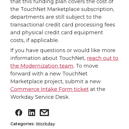
that this funding plan covers the cost of
the TouchNet Marketplace subscription,
departments are still subject to the
transactional credit card processing fees
and physical credit card equipment
costs, if applicable.
If you have questions or would like more
information about TouchNet,
reach out to
the Modernization team
. To move
forward with a new TouchNet
Marketplace project, submit a new
Commerce Intake Form ticket
at the
Workday Service Desk.
Categories:
Workday