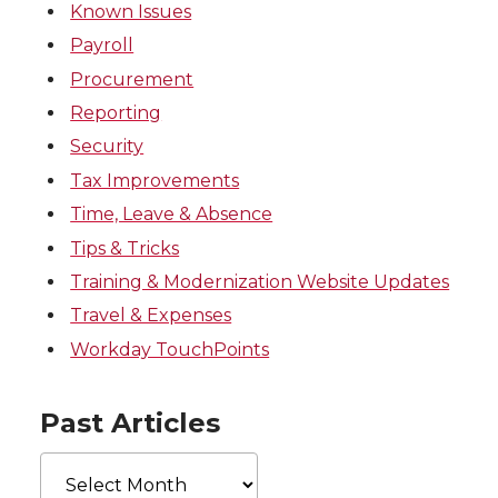
Known Issues
Payroll
Procurement
Reporting
Security
Tax Improvements
Time, Leave & Absence
Tips & Tricks
Training & Modernization Website Updates
Travel & Expenses
Workday TouchPoints
Past Articles
Past
Articles