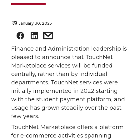
January 30, 2025
Finance and Administration leadership is
pleased to announce that TouchNet
Marketplace services will be funded
centrally, rather than by individual
departments. TouchNet services were
initially implemented in 2022 starting
with the student payment platform, and
usage has grown steadily over the past
few years.
TouchNet Marketplace offers a platform
for e-commerce activities spanning