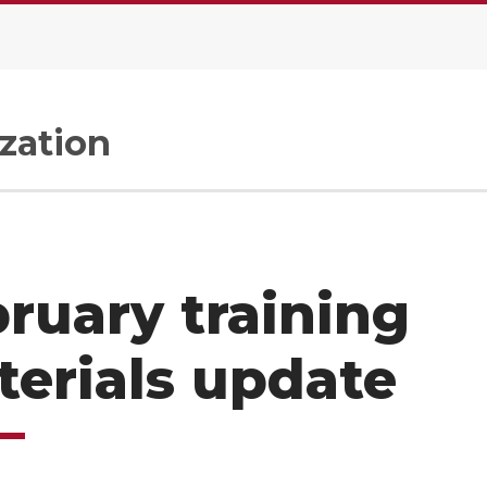
zation
ruary training
erials update