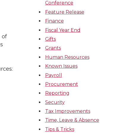
Conference
Feature Release
Finance
Fiscal Year End
 of
Gifts
ss
Grants
Human Resources
Known Issues
rces:
Payroll
Procurement
Reporting
Security
Tax Improvements
Time, Leave & Absence
Tips & Tricks