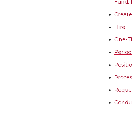
Fund, 
Create
Hire
One-T
Period
Positi
Proces
Reque
Condu