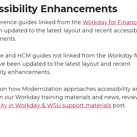
ssibility Enhancements
ference guides linked from the
Workday for Financ
 updated to the latest layout and recent accessibi
ents.
ce and HCM guides not linked from the
Workday f
e been updated to the latest layout and recent
lity enhancements.
on how Modernization approaches accessibility a
 in our Workday training materials and news, revie
lity in Workday & WSU support materials
post.