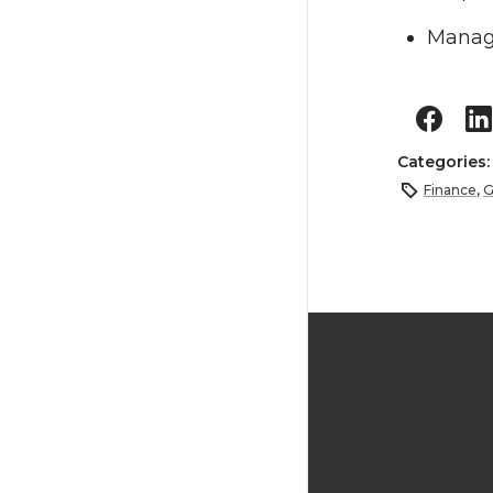
Manage
Categories
Finance
,
G