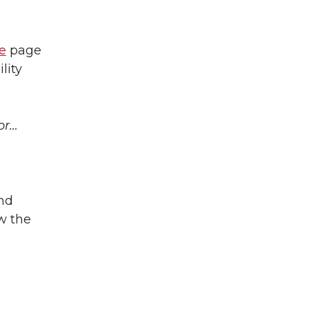
e
page
lity
or…
nd
w the