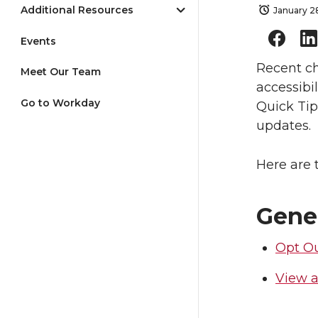
Additional Resources
January 2
Events
Recent ch
Meet Our Team
accessibi
Go to Workday
Quick Tip
updates.
Here are 
Gene
Opt Ou
View a