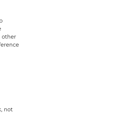
o
e
 other
ference
, not