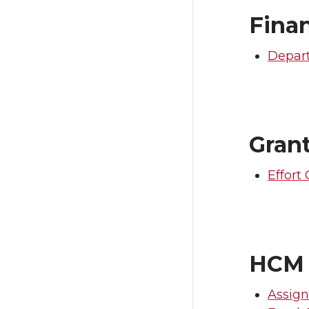
Fina
Depart
Gran
Effort 
HCM
Assign