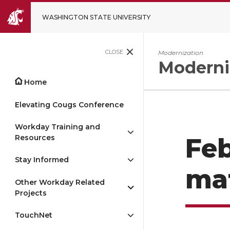
WASHINGTON STATE UNIVERSITY
CLOSE
Modernization
Moderni
Home
Elevating Cougs Conference
Workday Training and
Resources
Feb
Stay Informed
mat
Other Workday Related
Projects
TouchNet