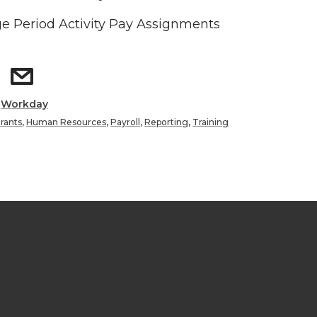
 Period Activity Pay Assignments
:
Workday
rants
,
Human Resources
,
Payroll
,
Reporting
,
Training