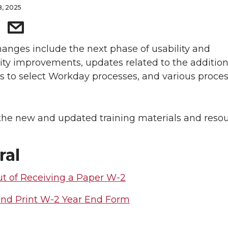
8, 2025
anges include the next phase of usability and
lity improvements, updates related to the addition
s to select Workday processes, and various proce
the new and updated training materials and resou
ral
t of Receiving a Paper W-2
nd Print W-2 Year End Form