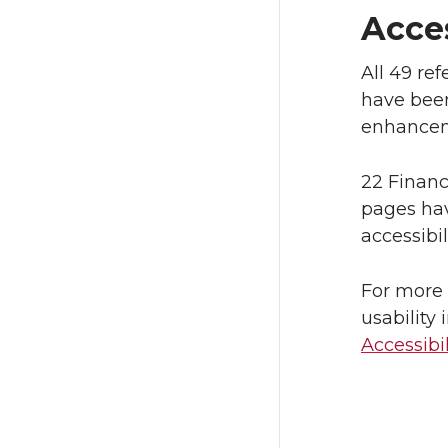
Acce
All 49 re
have been
enhancem
22 Finan
pages hav
accessibi
For more 
usability
Accessibi