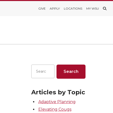
GIVE
APPLY
LOCATIONS
MY WSU
Articles by Topic
Adaptive Planning
Elevating Cougs