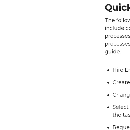
Quic
The foll
include co
processes
processes
guide.
Hire 
Create
Chang
Select
the ta
Reque