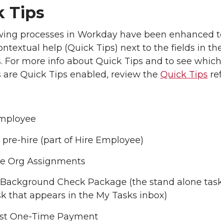
k Tips
owing processes in Workday have been enhanced t
ntextual help (Quick Tips) next to the fields in th
. For more info about Quick Tips and to see which
 are Quick Tips enabled, review the
Quick Tips
re
Employee
 pre-hire (part of Hire Employee)
e Org Assignments
 Background Check Package (the stand alone task
sk that appears in the My Tasks inbox)
st One-Time Payment