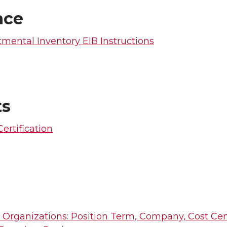
nce
mental Inventory EIB Instructions
ts
Certification
 Organizations: Position Term, Company, Cost Cen