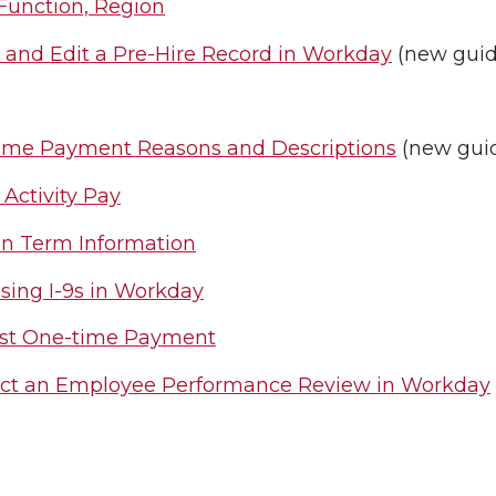
Function, Region
 and Edit a Pre-Hire Record in Workday
(new guid
ime Payment Reasons and Descriptions
(new gui
 Activity Pay
on Term Information
sing I-9s in Workday
st One-time Payment
ct an Employee Performance Review in Workday