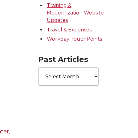
Training &
Modernization Website
Updates
Travel & Expenses
Workday TouchPoints
Past Articles
Past
Articles
ter,