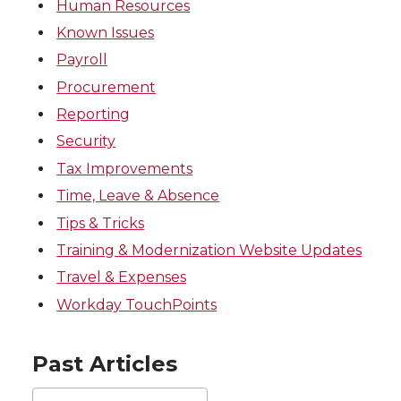
Human Resources
Known Issues
Payroll
Procurement
Reporting
Security
Tax Improvements
Time, Leave & Absence
Tips & Tricks
Training & Modernization Website Updates
Travel & Expenses
Workday TouchPoints
Past Articles
Past