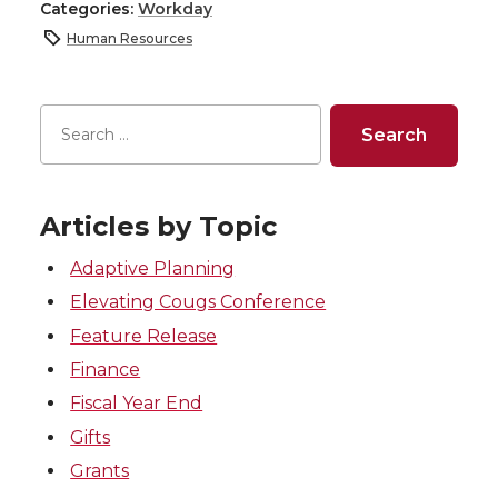
Categories:
Workday
Human Resources
Articles by Topic
Adaptive Planning
Elevating Cougs Conference
Feature Release
Finance
Fiscal Year End
Gifts
Grants