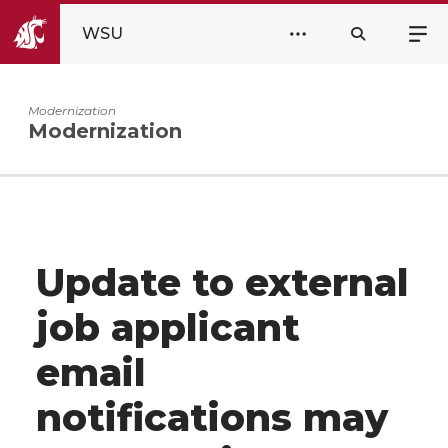
WSU
Modernization
Modernization
Update to external
job applicant
email
notifications may