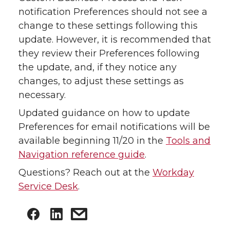
notification Preferences should not see a
change to these settings following this
update. However, it is recommended that
they review their Preferences following
the update, and, if they notice any
changes, to adjust these settings as
necessary.
Updated guidance on how to update
Preferences for email notifications will be
available beginning 11/20 in the
Tools and
Navigation reference guide
.
Questions? Reach out at the
Workday
Service Desk
.