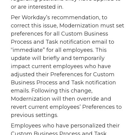
or are interested in.
Per Workday’s recommendation, to
correct this issue, Modernization must set
preferences for all Custom Business
Process and Task notification email to
“immediate” for all employees. This
update will briefly and temporarily
impact current employees who have
adjusted their Preferences for Custom
Business Process and Task notification
emails. Following this change,
Modernization will then override and
revert current employees’ Preferences to
previous settings.
Employees who have personalized their
Custom Business Process and Task