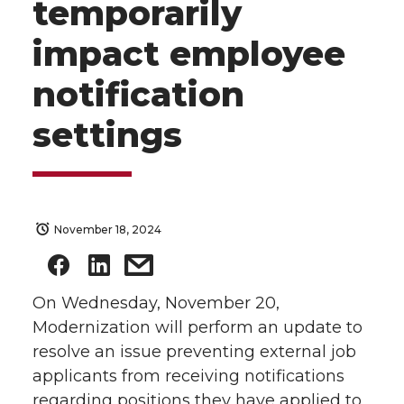
temporarily
impact employee
notification
settings
November 18, 2024
On Wednesday, November 20,
Modernization will perform an update to
resolve an issue preventing external job
applicants from receiving notifications
regarding positions they have applied to