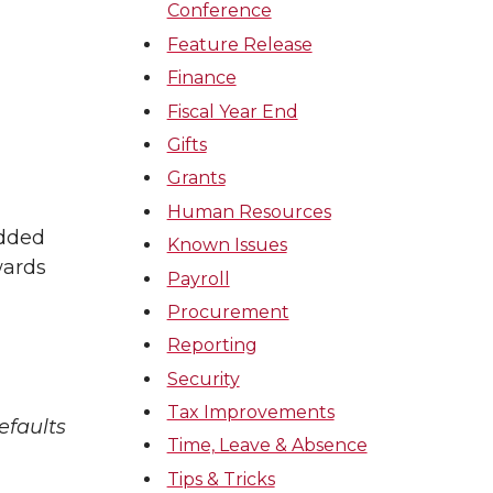
Conference
Feature Release
Finance
Fiscal Year End
Gifts
Grants
Human Resources
added
Known Issues
wards
Payroll
Procurement
Reporting
Security
Tax Improvements
efaults
Time, Leave & Absence
Tips & Tricks