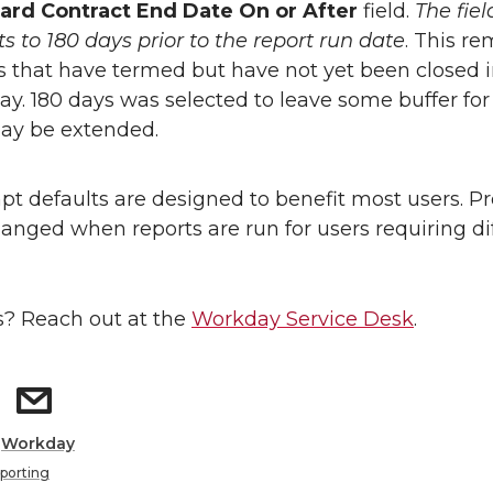
ard Contract End Date On or After
field.
The fiel
ts to 180 days prior to the report run date
. This r
 that have termed but have not yet been closed 
y. 180 days was selected to leave some buffer fo
ay be extended.
t defaults are designed to benefit most users. P
anged when reports are run for users requiring di
? Reach out at the
Workday Service Desk
.
:
Workday
porting