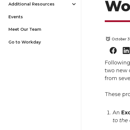
Wo
Additional Resources
Events
Meet Our Team
October 3
Go to Workday
Followin
two new d
from seve
These pro
An
Exc
to the