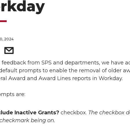
rkday
0, 2024
g feedback from SPS and departments, we have 
efault prompts to enable the removal of older a
ral Award and Award Lines reports in Workday.
mpts are:
lude Inactive Grants?
checkbox.
The checkbox d
 checkmark being on.