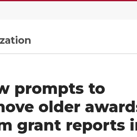
zation
w prompts to
move older award
m grant reports 