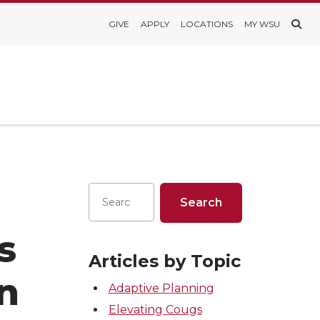
GIVE
APPLY
LOCATIONS
MY WSU
s
Articles by Topic
in
Adaptive Planning
Elevating Cougs