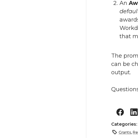
An
Aw
defaul
awards
Workda
that m
The promp
can be ch
output.
Questions
Categories
Grants
,
Re