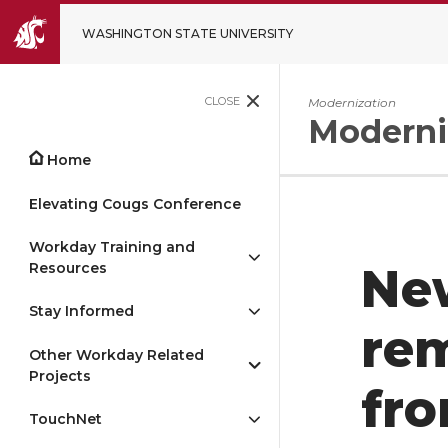
WASHINGTON STATE UNIVERSITY
CLOSE
Modernization
Moderni
Home
Elevating Cougs Conference
Workday Training and
Resources
Ne
Stay Informed
re
Other Workday Related
Projects
fro
TouchNet