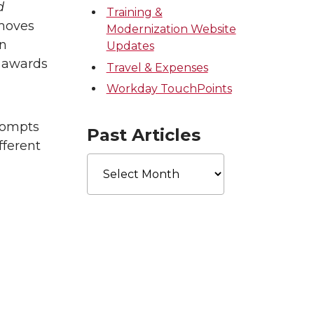
d
Training &
emoves
Modernization Website
in
Updates
r awards
Travel & Expenses
Workday TouchPoints
rompts
Past Articles
fferent
Past
Articles