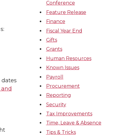
Conference
Feature Release
Finance
s:
Fiscal Year End
Gifts
Grants
Human Resources
Known Issues
Payroll
 dates
Procurement
 and
Reporting
Security
Tax Improvements
Time, Leave & Absence
ht
Tips & Tricks