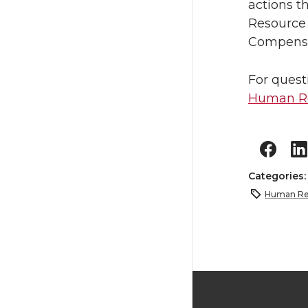
actions t
Resource 
Compensat
For quest
Human Re
Categories
Human Re