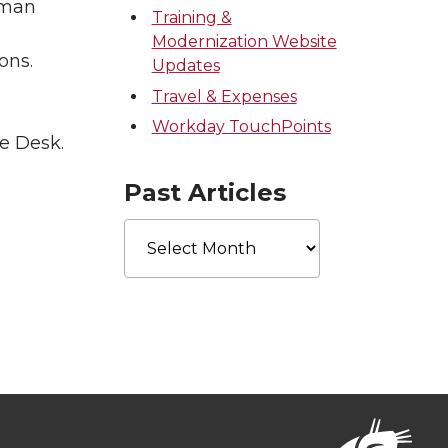
uman
Training &
Modernization Website
ons.
Updates
Travel & Expenses
Workday TouchPoints
e Desk.
Past Articles
Past
Articles