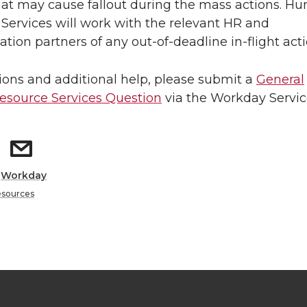
hat may cause fallout during the mass actions. H
Services will work with the relevant HR and
ion partners of any out-of-deadline in-flight acti
ions and additional help, please submit a
General
source Services Question
via the Workday Servic
:
Workday
sources