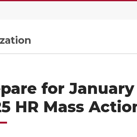
zation
pare for January
5 HR Mass Actio