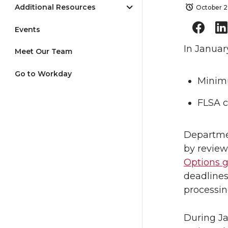
Additional Resources
October 2
Events
In Januar
Meet Our Team
Go to Workday
Minimu
FLSA c
Departmen
by revie
Options 
deadlines
processin
During Ja