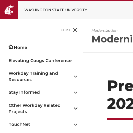
WASHINGTON STATE UNIVERSITY
CLOSE
Modernization
Moderni
Home
Elevating Cougs Conference
Workday Training and
Resources
Pre
Stay Informed
202
Other Workday Related
Projects
TouchNet