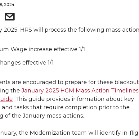
9, 2024
y 2025, HRS will process the following mass action
m Wage increase effective 1/1
hanges effective 1/1
ts are encouraged to prepare for these blackout
wing the
January 2025 HCM Mass Action Timelines
guide
. This guide provides information about key
 and tasks that require completion prior to the
g of the January mass actions.
nuary, the Modernization team will identify in-flig