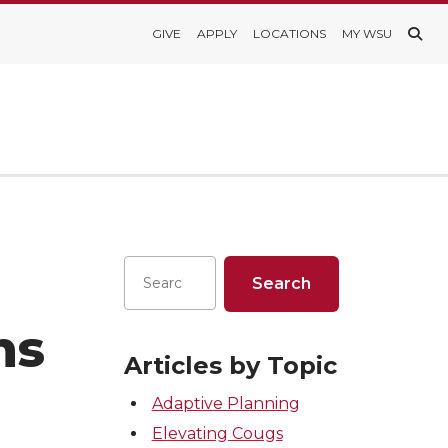
GIVE
APPLY
LOCATIONS
MY WSU
ns
Articles by Topic
Adaptive Planning
Elevating Cougs