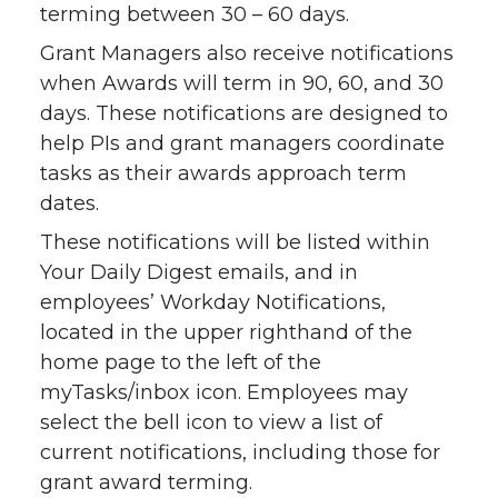
terming between 30 – 60 days.
Grant Managers also receive notifications
when Awards will term in 90, 60, and 30
days. These notifications are designed to
help PIs and grant managers coordinate
tasks as their awards approach term
dates.
These notifications will be listed within
Your Daily Digest emails, and in
employees’ Workday Notifications,
located in the upper righthand of the
home page to the left of the
myTasks/inbox icon. Employees may
select the bell icon to view a list of
current notifications, including those for
grant award terming.