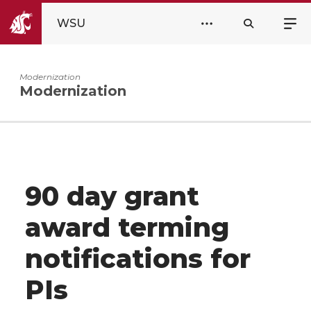
WSU
Modernization
Modernization
90 day grant
award terming
notifications for
PIs