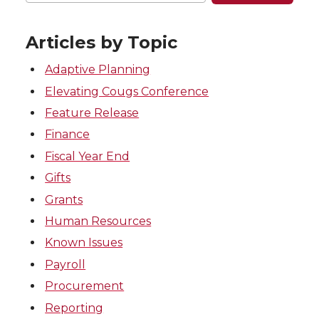
Articles by Topic
Adaptive Planning
Elevating Cougs Conference
Feature Release
Finance
Fiscal Year End
Gifts
Grants
Human Resources
Known Issues
Payroll
Procurement
Reporting