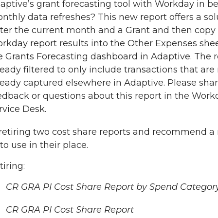
aptive’s grant forecasting tool with Workday in 
nthly data refreshes? This new report offers a sol
ter the current month and a Grant and then copy
rkday report results into the Other Expenses shee
e Grants Forecasting dashboard in Adaptive. The r
ready filtered to only include transactions that are
ready captured elsewhere in Adaptive. Please sha
edback or questions about this report in the Work
rvice Desk.
retiring two cost share reports and recommend a
to use in their place.
tiring:
CR GRA PI Cost Share Report by Spend Categor
CR GRA PI Cost Share Report