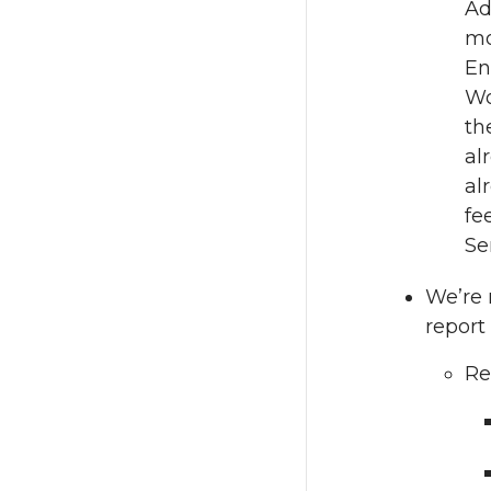
Ad
mo
En
Wo
th
al
al
fe
Se
We’re 
report 
Re