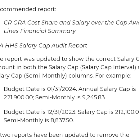
commended report:
CR GRA Cost Share and Salary over the Cap Aw
Lines Financial Summary
A HHS Salary Cap Audit Report
e report was updated to show the correct Salary 
ount in both the Salary Cap (Salary Cap Interval)
lary Cap (Semi-Monthly) columns. For example:
Budget Date is 01/31/2024. Annual Salary Cap is
221,900.00; Semi-Monthly is 9,245.83.
Budget Date is 12/31/2023. Salary Cap is 212,100.0
Semi-Monthly is 8,837.50.
two reports have been updated to remove the