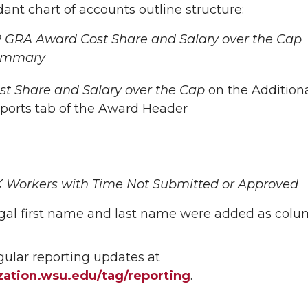
ant chart of accounts outline structure:
 GRA Award Cost Share and Salary over the Cap
ummary
st Share and Salary over the Cap
on the Addition
ports tab of the Award Header
 Workers with Time Not Submitted or Approved
gal first name and last name were added as colu
gular reporting updates at
ation.wsu.edu/tag/reporting
.