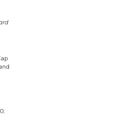
ard
Cap
 and
0;