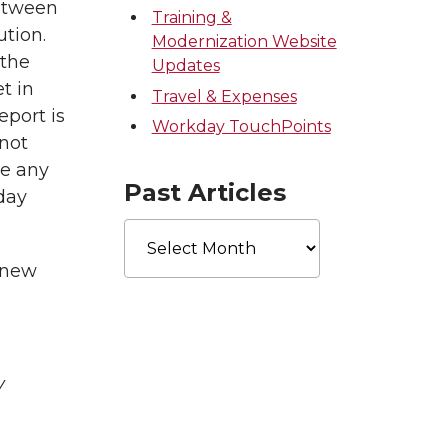
between
Training &
ution.
Modernization Website
 the
Updates
t in
Travel & Expenses
eport is
Workday TouchPoints
 not
re any
Past Articles
day
Past
Articles
 new
y