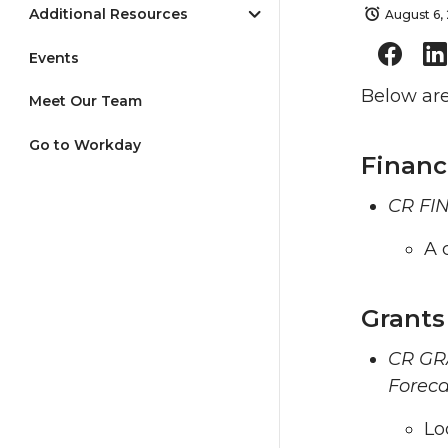
Additional Resources
August 6,
Events
Below are
Meet Our Team
Go to Workday
Financ
CR FIN
A 
Grants
CR GRA
Foreca
Lo