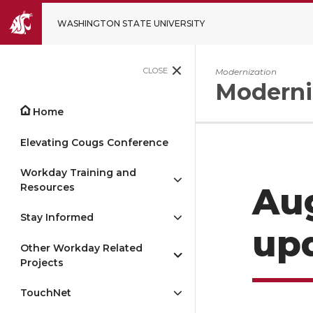
WASHINGTON STATE UNIVERSITY
CLOSE
Modernization
Moderni
Home
Elevating Cougs Conference
Workday Training and
Resources
Aug
Stay Informed
up
Other Workday Related
Projects
TouchNet