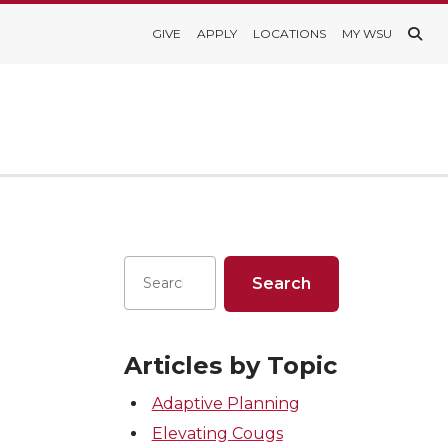
GIVE
APPLY
LOCATIONS
MY WSU
Articles by Topic
Adaptive Planning
Elevating Cougs