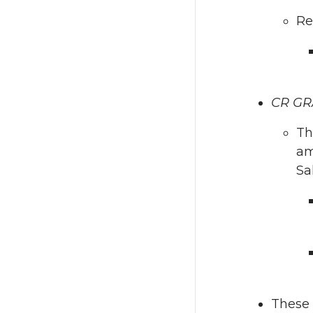
Re
CR GR
Th
am
Sa
These 