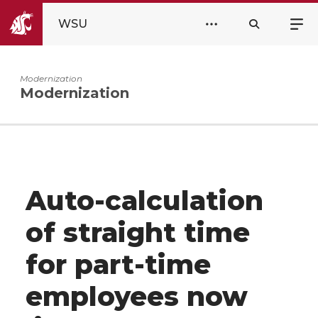
WSU
Modernization
Modernization
Auto-calculation
of straight time
for part-time
employees now