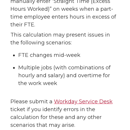
manually enter “Straight Time (Excess
Hours Worked)” on weeks when a part-
time employee enters hours in excess of
their FTE.
This calculation may present issues in
the following scenarios:
FTE changes mid-week
Multiple jobs (with combinations of
hourly and salary) and overtime for
the work week
Please submit a
Workday Service Desk
ticket if you identify errors in the
calculation for these and any other
scenarios that may arise.