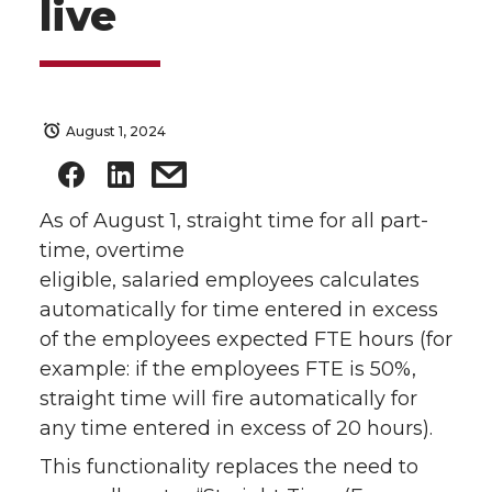
live
August 1, 2024
As of August 1, straight time for all part-
time, overtime
eligible, salaried employees calculates
automatically for time entered in excess
of the employees expected FTE hours (for
example: if the employees FTE is 50%,
straight time will fire automatically for
any time entered in excess of 20 hours).
This functionality replaces the need to