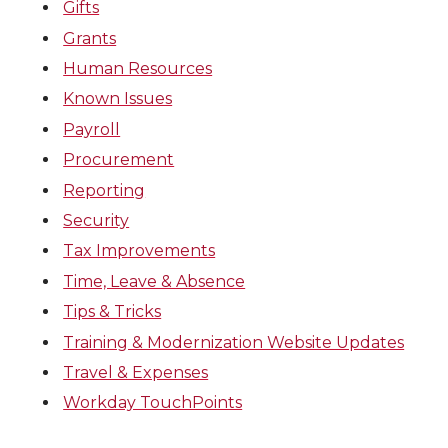
Gifts
Grants
Human Resources
Known Issues
Payroll
Procurement
Reporting
Security
Tax Improvements
Time, Leave & Absence
Tips & Tricks
Training & Modernization Website Updates
Travel & Expenses
Workday TouchPoints