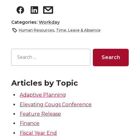
Categories:
Workday
Human Resources
,
Time, Leave & Absence
Articles by Topic
Adaptive Planning
Elevating Cougs Conference
Feature Release
Finance
Fiscal Year End