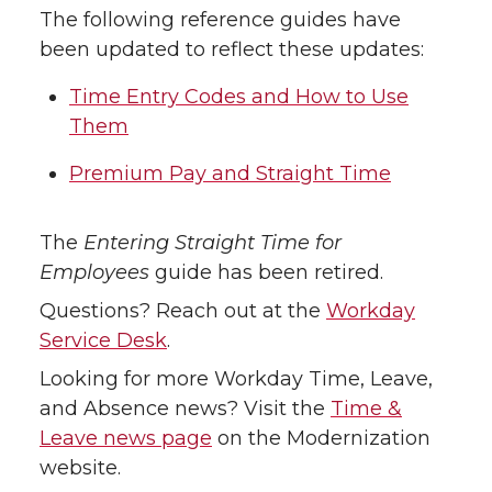
The following reference guides have
been updated to reflect these updates:
Time Entry Codes and How to Use
Them
Premium Pay and Straight Time
The
Entering Straight Time for
Employees
guide has been retired.
Questions? Reach out at the
Workday
Service Desk
.
Looking for more Workday Time, Leave,
and Absence news? Visit the
Time &
Leave news page
on the Modernization
website.