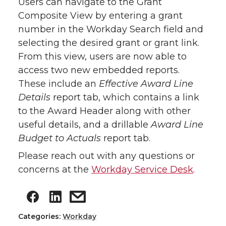
Users can navigate to the Grant
Composite View by entering a grant
number in the Workday Search field and
selecting the desired grant or grant link.
From this view, users are now able to
access two new embedded reports.
These include an
Effective Award Line
Details
report tab, which contains a link
to the Award Header along with other
useful details, and a drillable
Award Line
Budget to Actuals
report tab.
Please reach out with any questions or
concerns at the
Workday Service Desk
.
Categories:
Workday