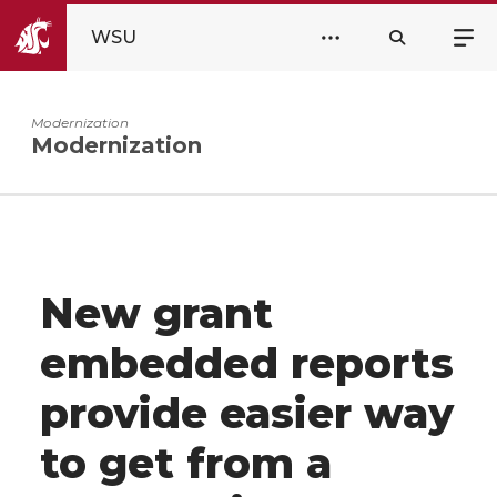
WSU
Modernization
Modernization
New grant
embedded reports
provide easier way
to get from a