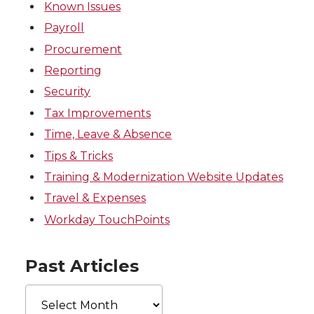
Known Issues
Payroll
Procurement
Reporting
Security
Tax Improvements
Time, Leave & Absence
Tips & Tricks
Training & Modernization Website Updates
Travel & Expenses
Workday TouchPoints
Past Articles
Past
Articles