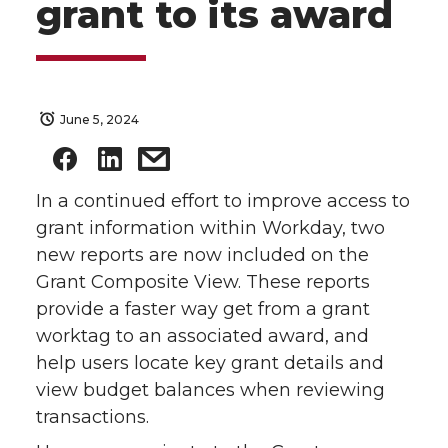
grant to its award
June 5, 2024
In a continued effort to improve access to
grant information within Workday, two
new reports are now included on the
Grant Composite View. These reports
provide a faster way get from a grant
worktag to an associated award, and
help users locate key grant details and
view budget balances when reviewing
transactions.