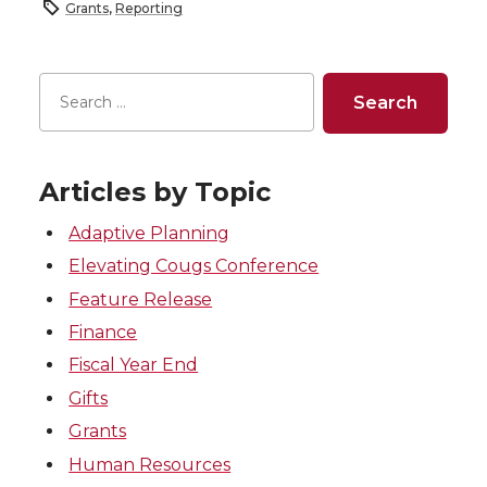
Grants
,
Reporting
Articles by Topic
Adaptive Planning
Elevating Cougs Conference
Feature Release
Finance
Fiscal Year End
Gifts
Grants
Human Resources