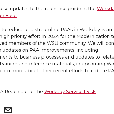
ese updates to the reference guide in the
Workd
e Base
.
t to reduce and streamline PAAs in Workday is an
high priority effort in 2024 for the Modernization
lved members of the WSU community. We will con
e updates on PAA improvements, including
nts to business processes and updates to relat
raining and reference materials, in upcoming W
Learn more about other recent efforts to reduce P
? Reach out at the
Workday Service Desk
.