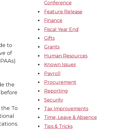
Conference
Feature Release
Finance
Fiscal Year End
Gifts
de to
Grants
ve of
Human Resources
(PAAs)
Known Issues
Payroll
Procurement
de the
Reporting
 before
Security
 the To
Tax Improvements
tional
Time, Leave & Absence
cations.
Tips & Tricks