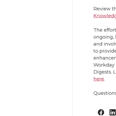
Review th
Knowledg
The effor
ongoing, 
and invo
to provid
enhanceme
Workday t
Digests. 
here
.
Questions