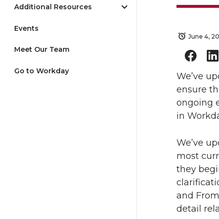
Additional Resources
Events
June 4, 2
Meet Our Team
Go to Workday
We’ve upd
ensure th
ongoing e
in Workda
We’ve upd
most curr
they begi
clarifica
and From 
detail rel