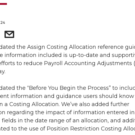
024
ated the Assign Costing Allocation reference gui
e information included is up-to-date and supporti
fforts to reduce Payroll Accounting Adjustments 
y.
ated the “Before You Begin the Process” to inclu
ent information and guidance users should know
n a Costing Allocation. We’ve also added further
tion regarding the impact of information entered in
fields in the date range of an allocation, and addi
ated to the use of Position Restriction Costing Allo