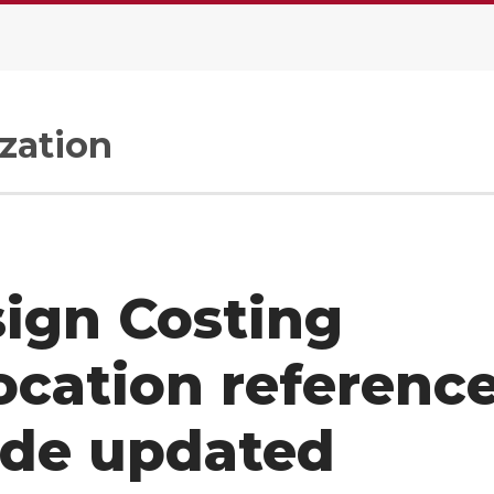
zation
ign Costing
ocation referenc
ide updated