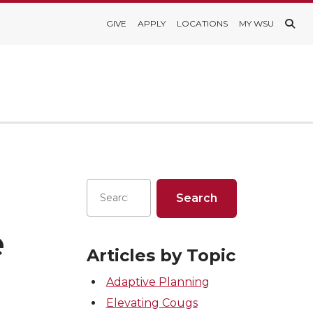
GIVE
APPLY
LOCATIONS
MY WSU
e
Articles by Topic
Adaptive Planning
Elevating Cougs