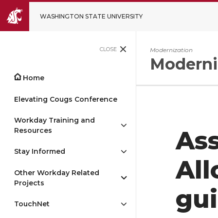
WASHINGTON STATE UNIVERSITY
CLOSE
Modernization
Moderni
Home
Elevating Cougs Conference
Workday Training and
Resources
Ass
Stay Informed
All
Other Workday Related
Projects
gu
TouchNet