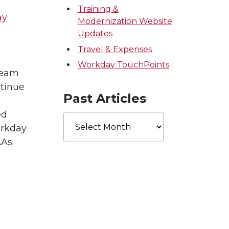
Training &
ay
Modernization Website
Updates
Travel & Expenses
Workday TouchPoints
 team
tinue
Past Articles
ed
Past
Articles
orkday
AAs