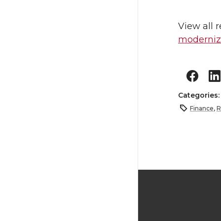
View all 
moderniza
Categories
Finance
,
R