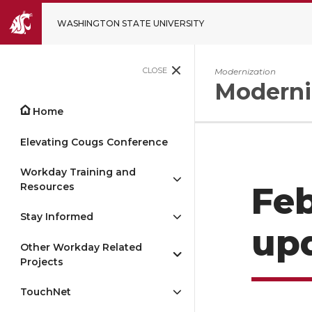
WASHINGTON STATE UNIVERSITY
CLOSE
Modernization
Moderni
Home
Elevating Cougs Conference
Workday Training and
Resources
Feb
Stay Informed
up
Other Workday Related
Projects
TouchNet