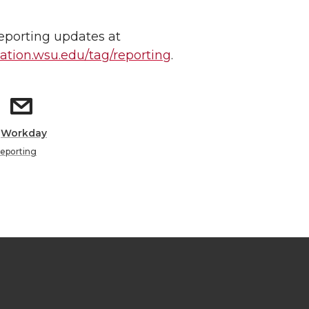
reporting updates at
tion.wsu.edu/tag/reporting
.
:
Workday
eporting