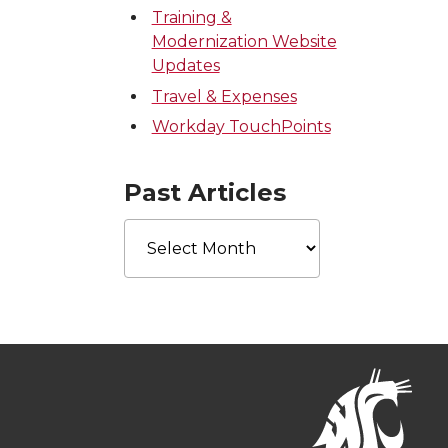
Training &
Modernization Website
Updates
Travel & Expenses
Workday TouchPoints
Past Articles
Past
Articles