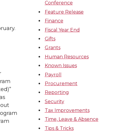
Conference
Feature Release
Finance
ruary.
Fiscal Year End
Gifts
Grants
Human Resources
Known Issues
r
Payroll
gram
Procurement
ed)”
Reporting
as
Security
hout
Tax Improvements
Program
Time, Leave & Absence
gram
Tips & Tricks