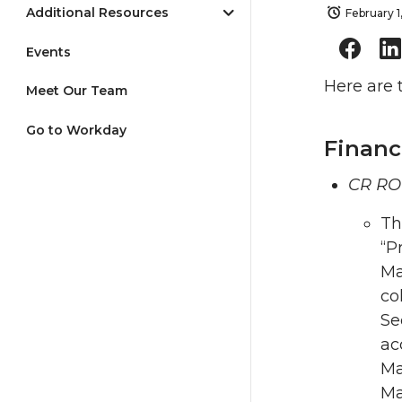
Additional Resources
February 1
Events
Here are 
Meet Our Team
Go to Workday
Financ
CR RO
Th
“P
Ma
co
Se
ac
Ma
Ma