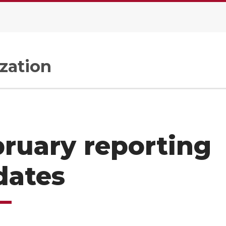
zation
ruary reporting
dates