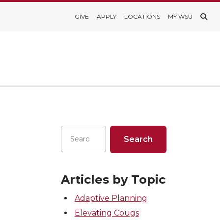
GIVE
APPLY
LOCATIONS
MY WSU
Articles by Topic
Adaptive Planning
Elevating Cougs