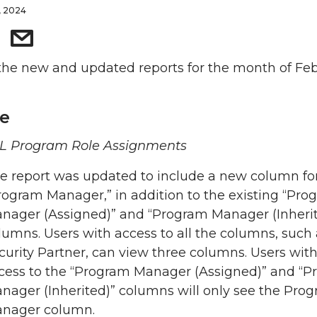
, 2024
the new and updated reports for the month of Feb
e
L Program Role Assignments
e report was updated to include a new column fo
rogram Manager,” in addition to the existing “Pro
nager (Assigned)” and “Program Manager (Inherit
lumns. Users with access to all the columns, such 
curity Partner, can view three columns. Users wit
cess to the “Program Manager (Assigned)” and “
nager (Inherited)” columns will only see the Pro
nager column.