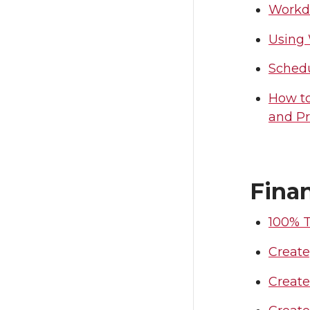
Workda
Using
Schedu
How to
and Pr
Fina
100% T
Create
Creat