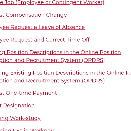
 Job (Employee or Contingent Worker)
st Compensation Change
ee Request a Leave of Absence
ee Request and Correct Time Off
ng Position Descriptions in the Online Position
ption and Recruitment System (OPDRS)
ing Existing Position Descriptions in the Online P
ption and Recruitment System (OPDRS)
st One-time Payment
 Resignation
ing Work-study
sing I-9s in Workday