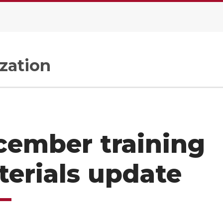
zation
cember training
erials update