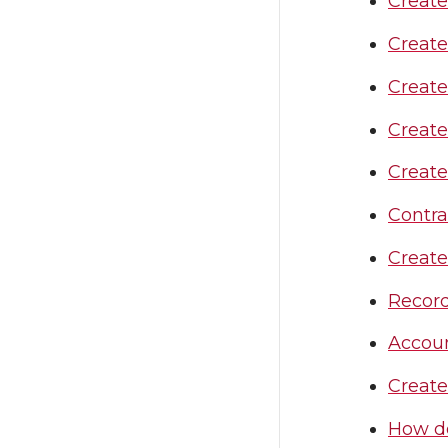
Create
Create
Creat
Create
Create
Contra
Create
Record
Accou
Creat
How do