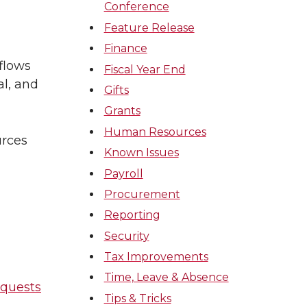
Conference
Feature Release
Finance
flows
Fiscal Year End
al, and
Gifts
Grants
Human Resources
urces
Known Issues
Payroll
Procurement
Reporting
Security
Tax Improvements
Time, Leave & Absence
equests
Tips & Tricks