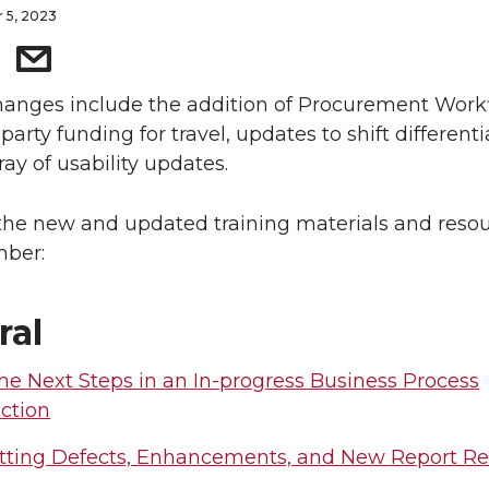
 5, 2023
anges include the addition of Procurement Work
party funding for travel, updates to shift differenti
ray of usability updates.
the new and updated training materials and reso
mber:
ral
he Next Steps in an In-progress Business Process
ction
ting Defects, Enhancements, and New Report R