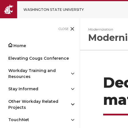
WASHINGTON STATE UNIVERSITY
CLOSE
Modernization
Moderni
Home
Elevating Cougs Conference
Workday Training and
Resources
De
Stay Informed
mat
Other Workday Related
Projects
TouchNet