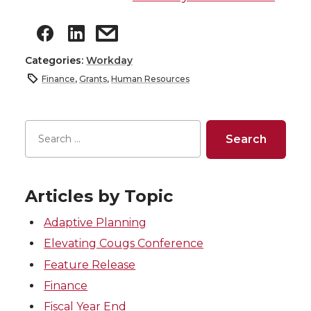
Categories:
Workday
Finance
,
Grants
,
Human Resources
Articles by Topic
Adaptive Planning
Elevating Cougs Conference
Feature Release
Finance
Fiscal Year End