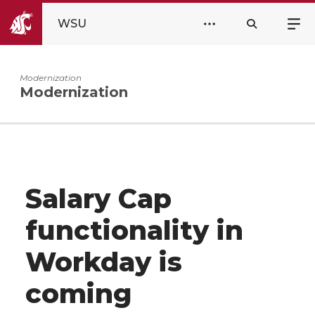
WSU
Modernization
Modernization
Salary Cap
functionality in
Workday is
coming