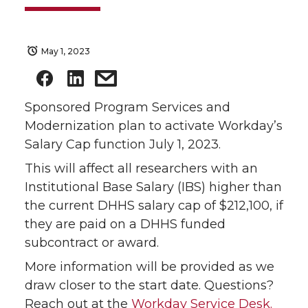
May 1, 2023
Sponsored Program Services and
Modernization plan to activate Workday’s
Salary Cap function July 1, 2023.
This will affect all researchers with an
Institutional Base Salary (IBS) higher than
the current DHHS salary cap of $212,100, if
they are paid on a DHHS funded
subcontract or award.
More information will be provided as we
draw closer to the start date. Questions?
Reach out at the
Workday Service Desk.