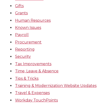
Gifts
Grants
Human Resources
Known Issues
Payroll
Procurement
Reporting
Security
Tax Improvements
Time, Leave & Absence
Tips & Tricks
Training & Modernization Website Updates
Travel & Expenses
Workday TouchPoints