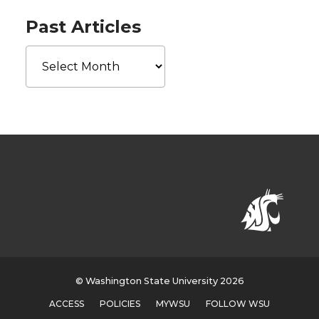
Past Articles
Past
Articles
© Washington State University 2026
ACCESS
POLICIES
MYWSU
FOLLOW WSU