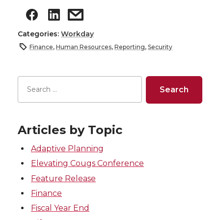
Categories:
Workday
Finance
,
Human Resources
,
Reporting
,
Security
Articles by Topic
Adaptive Planning
Elevating Cougs Conference
Feature Release
Finance
Fiscal Year End