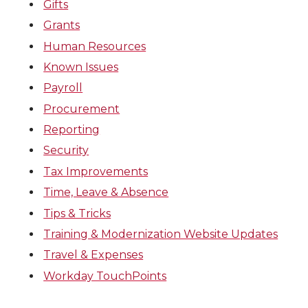
Gifts
Grants
Human Resources
Known Issues
Payroll
Procurement
Reporting
Security
Tax Improvements
Time, Leave & Absence
Tips & Tricks
Training & Modernization Website Updates
Travel & Expenses
Workday TouchPoints