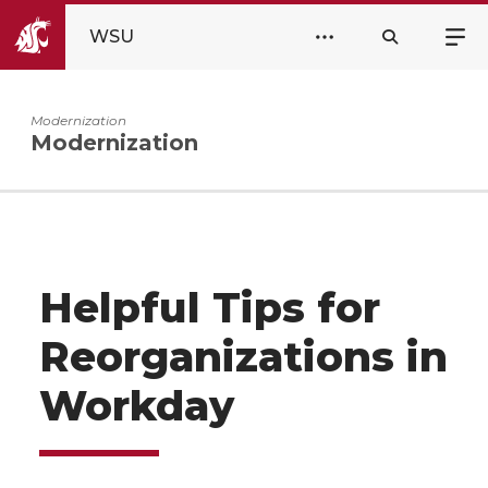
WSU
Modernization
Modernization
Helpful Tips for
Reorganizations in
Workday