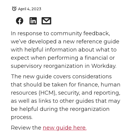
April 4, 2023
In response to community feedback,
we’ve developed a new reference guide
with helpful information about what to
expect when performing a financial or
supervisory reorganization in Workday.
The new guide covers considerations
that should be taken for finance, human
resources (HCM), security, and reporting,
as well as links to other guides that may
be helpful during the reorganization
process.
Review the
new guide here.